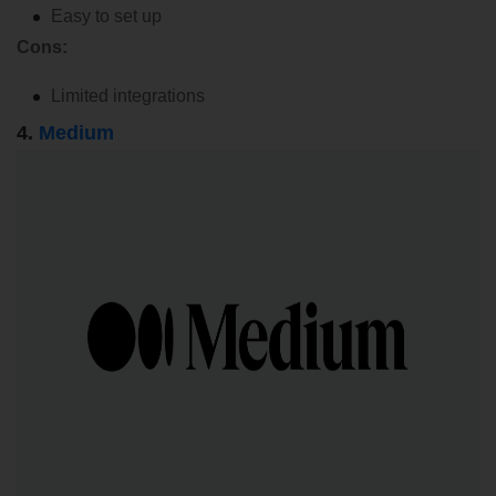
Easy to set up
Cons:
Limited integrations
4.
Medium