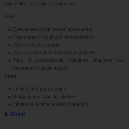
with millions of satisfied customers.
Pros:
Easy to set up with no coding required.
Free domain is included with paid plans
24x7 customer support
You can add unlimited pages to your site
Tons of professionally designed templates and
thousands of stock images
Cons:
Limited third-party plugins
Blogging functionality is limited
Limited eCommerce with 50 products
8.
Ghost