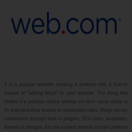
It is a popular website creating a platform with a built-in
feature of “adding blogs” to your website. The thing that
makes it a popular choice among non-tech savvy users is
its drag-and-drop feature at reasonable rates. Blogs can be
customized through built-in plugins, SEO tools, templates,
themes & designs. It is the easiest website builder platform