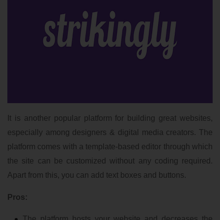
It is another popular platform for building great websites,
especially among designers & digital media creators. The
platform comes with a template-based editor through which
the site can be customized without any coding required.
Apart from this, you can add text boxes and buttons.
Pros:
The platform hosts your website and decreases the