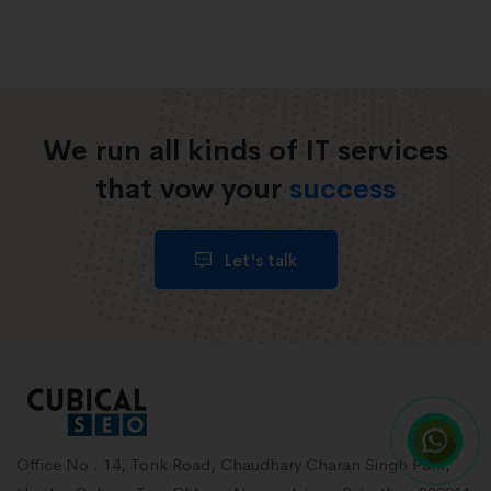
We run all kinds of IT services
that vow your
success
Let's talk
Office No . 14, Tonk Road, Chaudhary Charan Singh Park,