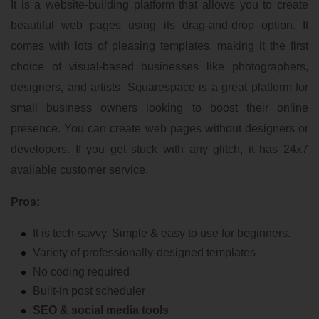
It is a website-building platform that allows you to create
beautiful web pages using its drag-and-drop option. It
comes with lots of pleasing templates, making it the first
choice of visual-based businesses like photographers,
designers, and artists. Squarespace is a great platform for
small business owners looking to boost their online
presence. You can create web pages without designers or
developers. If you get stuck with any glitch, it has 24x7
available customer service.
Pros:
It is tech-savvy. Simple & easy to use for beginners.
Variety of professionally-designed templates
No coding required
Built-in post scheduler
SEO & social media tools