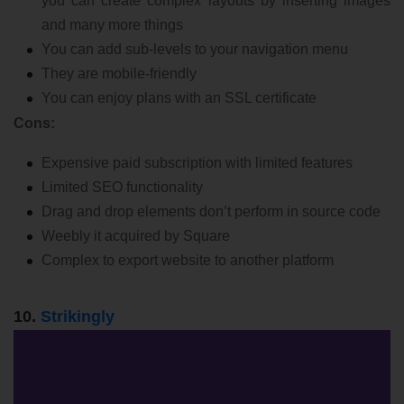
you can create complex layouts by inserting images
and many more things
You can add sub-levels to your navigation menu
They are mobile-friendly
You can enjoy plans with an SSL certificate
Cons:
Expensive paid subscription with limited features
Limited SEO functionality
Drag and drop elements don’t perform in source code
Weebly it acquired by Square
Complex to export website to another platform
10.
Strikingly