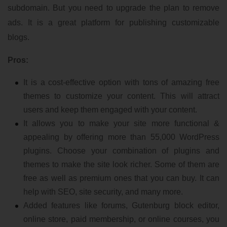
subdomain. But you need to upgrade the plan to remove
ads. It is a great platform for publishing customizable
blogs.
Pros:
It is a cost-effective option with tons of amazing free
themes to customize your content. This will attract
users and keep them engaged with your content.
It allows you to make your site more functional &
appealing by offering more than 55,000 WordPress
plugins. Choose your combination of plugins and
themes to make the site look richer. Some of them are
free as well as premium ones that you can buy. It can
help with SEO, site security, and many more.
Added features like forums, Gutenburg block editor,
online store, paid membership, or online courses, you