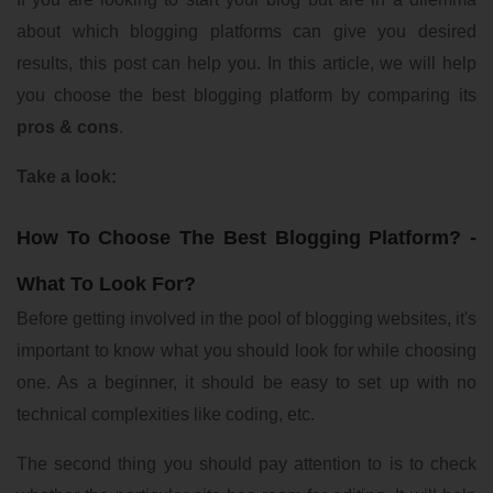
about which blogging platforms can give you desired
results, this post can help you. In this article, we will help
you choose the best blogging platform by comparing its
pros & cons
.
Take a look:
How To Choose The Best Blogging Platform? -
What To Look For?
Before getting involved in the pool of blogging websites, it's
important to know what you should look for while choosing
one. As a beginner, it should be easy to set up with no
technical complexities like coding, etc.
The second thing you should pay attention to is to check