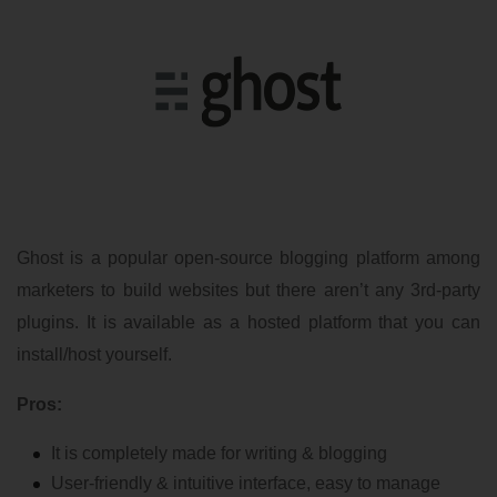
Ghost is a popular open-source blogging platform among
marketers to build websites but there aren’t any 3rd-party
plugins. It is available as a hosted platform that you can
install/host yourself.
Pros:
It is completely made for writing & blogging
User-friendly & intuitive interface, easy to manage