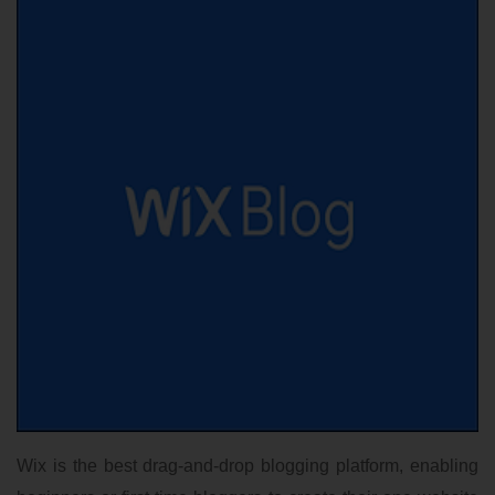
Wix is the best drag-and-drop blogging platform, enabling