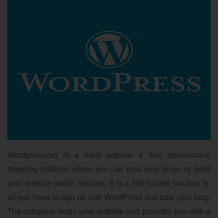
Wordpress.org is a most popular & free open-source
blogging platform where you can post your blogs or build
your website within minutes. It is a self-hosted solution ie.
all you need to sign up with WordPress and post your blog.
The company hosts your website and provides you with a