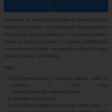
Discussing the best blogging platforms and not including
Weebly isn’t possible. The well-known blogging platform
allows you to build a website with a drag-and-drop option.
Hence, no coding is required. It contains everything that
you need to post a blog. For example, built-in SEO tools,
templates, themes, and hosting.
Pros:
Fully-hosted website & blogging platform, useful for
marketers if they know
writing SEO-friendly content for Google
.
Affordable & easy to use.
Drag-and-drop supports both blogs & web pages. So