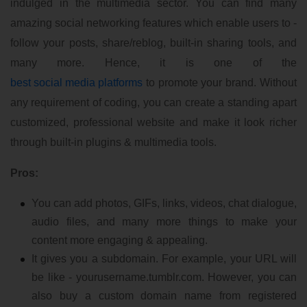
indulged in the multimedia sector. You can find many
amazing social networking features which enable users to -
follow your posts, share/reblog, built-in sharing tools, and
many more. Hence, it is one of the
best social media platforms
to promote your brand. Without
any requirement of coding, you can create a standing apart
customized, professional website and make it look richer
through built-in plugins & multimedia tools.
Pros:
You can add photos, GIFs, links, videos, chat dialogue,
audio files, and many more things to make your
content more engaging & appealing.
It gives you a subdomain. For example, your URL will
be like - yourusername.tumblr.com. However, you can
also buy a custom domain name from registered