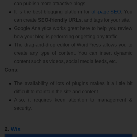
can publish more attractive blogs
It is the best blogging platform for
off-page SEO
. You
can create
SEO-friendly URLs
, and tags for your site.
Google Analytics works great here to help you review
how your blog is performing or getting any traffic.
The drag-and-drop editor of WordPress allows you to
create any type of content. You can insert dynamic
content such as videos, social media feeds, etc.
Cons:
The availability of lots of plugins makes it a little bit
difficult to maintain the site and content.
Also, it requires keen attention to management &
security.
2.
Wix