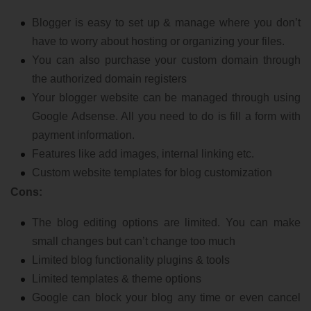
Blogger is easy to set up & manage where you don’t
have to worry about hosting or organizing your files.
You can also purchase your custom domain through
the authorized domain registers
Your blogger website can be managed through using
Google Adsense. All you need to do is fill a form with
payment information.
Features like add images, internal linking etc.
Custom website templates for blog customization
Cons:
The blog editing options are limited. You can make
small changes but can’t change too much
Limited blog functionality plugins & tools
Limited templates & theme options
Google can block your blog any time or even cancel