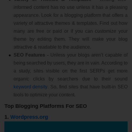
informed content has no use unless it has a pleasing
appearance. Look for a blogging platform that offers a
variety of attractive themes & templates. Find out how
many are free or paid or if you can customize your
theme by editing them. They will make your blog
attractive & readable to the audience.
SEO Features -
Unless your blogs aren’t capable of
being searched by users, they are in vain. According to
a study, sites visible on the first SERPs get more
organic clicks by searchers due to their sound
keyword density
. So, find sites that have built-in SEO
tools to optimize your content.
Top Blogging Platforms For SEO
1.
Wordpress.org