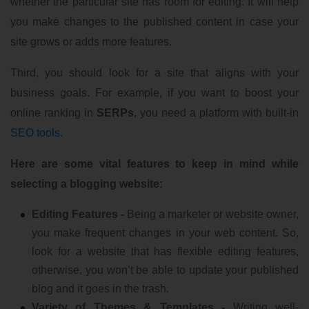
whether the particular site has room for editing. It will help
you make changes to the published content in case your
site grows or adds more features.
Third, you should look for a site that aligns with your
business goals. For example, if you want to boost your
online ranking in
SERPs
, you need a platform with built-in
SEO tools
.
Here are some vital features to keep in mind while
selecting a blogging website:
Editing Features -
Being a marketer or website owner,
you make frequent changes in your web content. So,
look for a website that has flexible editing features,
otherwise, you won’t be able to update your published
blog and it goes in the trash.
Variety of Themes & Templates -
Writing well-