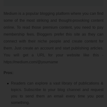
Medium is a popular blogging platform where you can find
some of the most striking and thought-provoking content
online. To read those premium content, you need to pay
membership fees. Bloggers prefer this site as they can
connect with their niche people and create content for
them. Just create an account and start publishing articles.
You will get a URL for your website like this -
https://medium.com/@yourname
Pros:
Readers can explore a vast library of publications &
topics. Subscribe to your blog channel and request
you to send them an email every time you post
something.