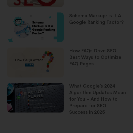
Schema Markup: Is It A
Google Ranking Factor?
How FAQs Drive SEO:
Best Ways to Optimize
FAQ Pages
What Google’s 2024
Algorithm Updates Mean
for You – And How to
Prepare for SEO
Success in 2025