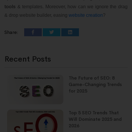
tools
& templates. Moreover, how can we ignore the drag
& drop website builder, easing
website creation
?
Share:
Recent Posts
The Future of SEO: 8
Game-Changing Trends
for 2025
Top 5 SEO Trends That
Will Dominate 2025 and
2026