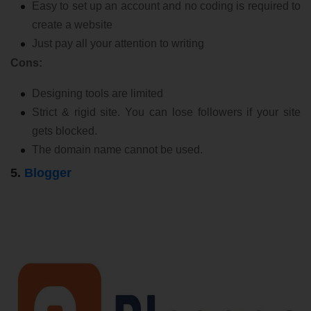
Easy to set up an account and no coding is required to
create a website
Just pay all your attention to writing
Cons:
Designing tools are limited
Strict & rigid site. You can lose followers if your site
gets blocked.
The domain name cannot be used.
5.
Blogger