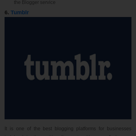
the Blogger service
6.
Tumblr
It is one of the best blogging platforms for businesses