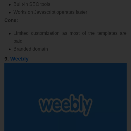
Built-in SEO tools
Works on Javascript operates faster
Cons:
Limited customization as most of the templates are
paid
Branded domain
9.
Weebly