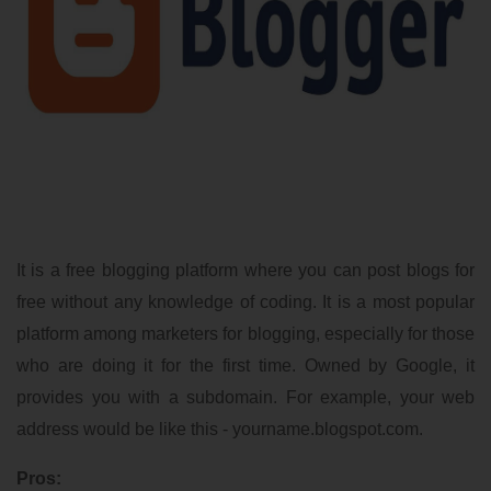
It is a free blogging platform where you can post blogs for
free without any knowledge of coding. It is a most popular
platform among marketers for blogging, especially for those
who are doing it for the first time. Owned by Google, it
provides you with a subdomain. For example, your web
address would be like this - yourname.blogspot.com.
Pros: