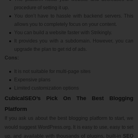
procedure of setting it up.
You don’t have to hassle with backend servers. This
allows you to completely focus on your content.
You can build a website faster with Strikingly.
It provides you with a subdomain. However, you can
upgrade the plan to get rid of ads.
Cons:
It is not suitable for multi-page sites
Expensive plans
Limited customization options
CubicalSEO’s Pick On The Best Blogging
Platform
If you ask us about the best blogging platform to start, we
would suggest WordPress.org. It is easy to use, easy to set
up, and available with thousands of plugins, built-in
SEO