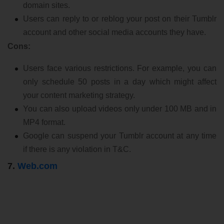
domain sites.
Users can reply to or reblog your post on their Tumblr
account and other social media accounts they have.
Cons:
Users face various restrictions. For example, you can
only schedule 50 posts in a day which might affect
your content marketing strategy.
You can also upload videos only under 100 MB and in
MP4 format.
Google can suspend your Tumblr account at any time
if there is any violation in T&C.
7.
Web.com