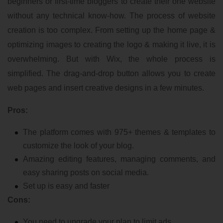
beginners or first-time bloggers to create their one website
without any technical know-how. The process of website
creation is too complex. From setting up the home page &
optimizing images to creating the logo & making it live, it is
overwhelming. But with Wix, the whole process is
simplified. The drag-and-drop button allows you to create
web pages and insert creative designs in a few minutes.
Pros:
The platform comes with 975+ themes & templates to
customize the look of your blog.
Amazing editing features, managing comments, and
easy sharing posts on social media.
Set up is easy and faster
Cons:
You need to upgrade your plan to limit ads.