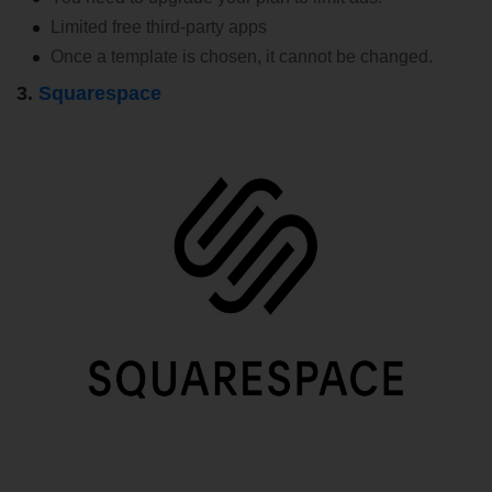
Limited free third-party apps
Once a template is chosen, it cannot be changed.
3.
Squarespace