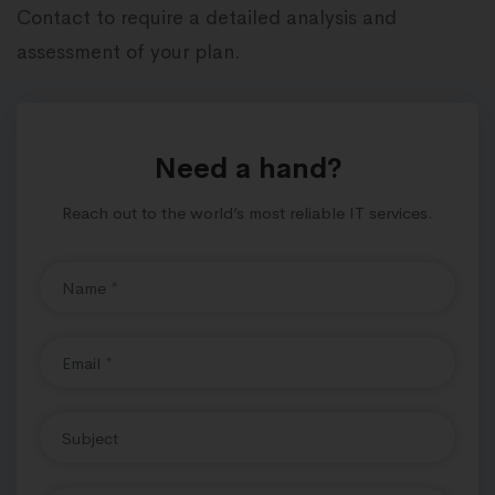
Contact to require a detailed analysis and
assessment of your plan.
Need a hand?
Reach out to the world’s most reliable IT services.