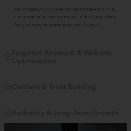
We optimize your Google Business Profile and local
citations so your service appears in the Google Map
Pack, where most passengers click to book.
Targeted Keyword & Website
Optimization
Content & Trust Building
Authority & Long-Term Growth