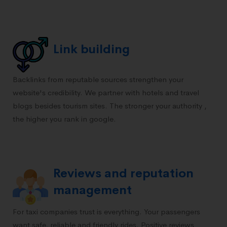
Link building
Backlinks from reputable sources strengthen your
website's credibility. We partner with hotels and travel
blogs besides tourism sites. The stronger your authority ,
the higher you rank in google.
Reviews and reputation
management
For taxi companies trust is everything. Your passengers
want safe, reliable and friendly rides. Positive reviews