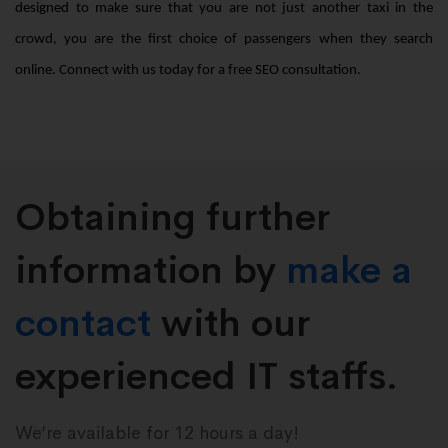
designed to make sure that you are not just another taxi in the
crowd, you are the first choice of passengers when they search
online. Connect with us today for a free SEO consultation.
Obtaining further
information by
make a
contact
with our
experienced IT staffs.
We’re available for 12 hours a day!