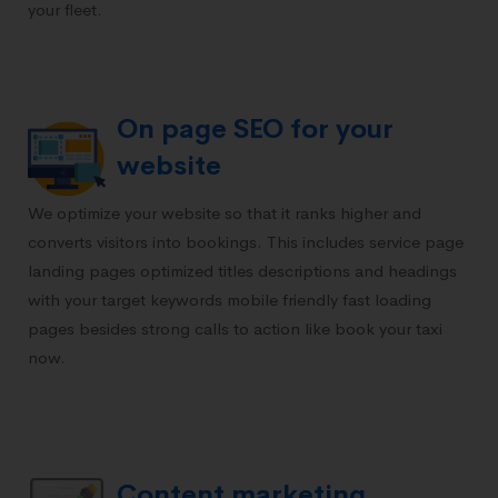
your fleet.
On page SEO for your
website
We optimize your website so that it ranks higher and
converts visitors into bookings. This includes service page
landing pages optimized titles descriptions and headings
with your target keywords mobile friendly fast loading
pages besides strong calls to action like book your taxi
now.
Content marketing