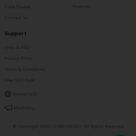
Case Studies
Portfolio
Contact Us
Support
Help & FAQ
Privacy Policy
Terms & Conditions
Free SEO Audit
Global SEO
Marketing
© Copyright 2026 | CUBICALSEO, All Rights Reserved