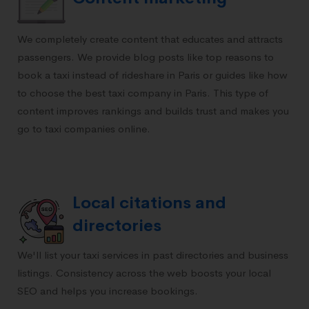
We completely create content that educates and attracts
passengers. We provide blog posts like top reasons to
book a taxi instead of rideshare in Paris or guides like how
to choose the best taxi company in Paris. This type of
content improves rankings and builds trust and makes you
go to taxi companies online.
Local citations and
directories
We'll list your taxi services in past directories and business
listings. Consistency across the web boosts your local
SEO and helps you increase bookings.