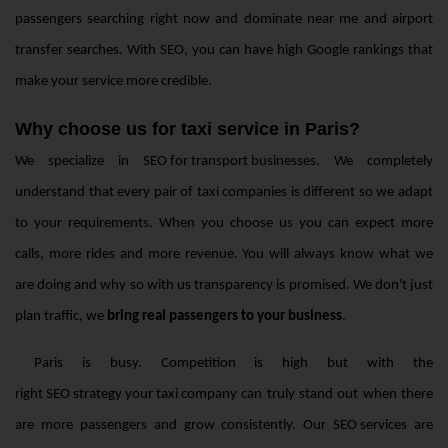
passengers searching right now and dominate near me and airport
transfer searches. With SEO, you can have high Google rankings that
make your service more credible.
Why choose us for taxi service in Paris?
We specialize in
SEO for transport businesses
. We completely
understand that every pair of taxi companies is different so we adapt
to your requirements. When you choose us you can expect more
calls, more rides and more revenue. You will always know what we
are doing and why so with us transparency is promised. We don't just
plan traffic, we
bring real passengers to your business
.
Paris is busy. Competition is high but with the
right SEO strategy your taxi company
can truly stand out when there
are more passengers and grow consistently. Our
SEO services
are