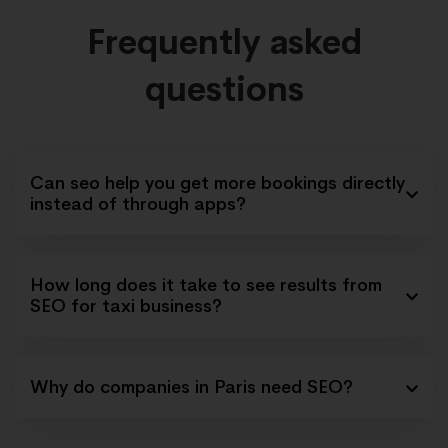
Frequently asked
questions
Can seo help you get more bookings directly
instead of through apps?
How long does it take to see results from
SEO for taxi business?
Why do companies in Paris need SEO?