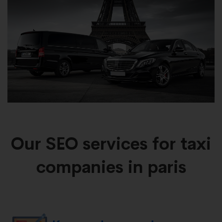
Our SEO services for taxi
companies in paris