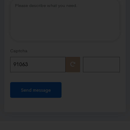
Captcha
Send message