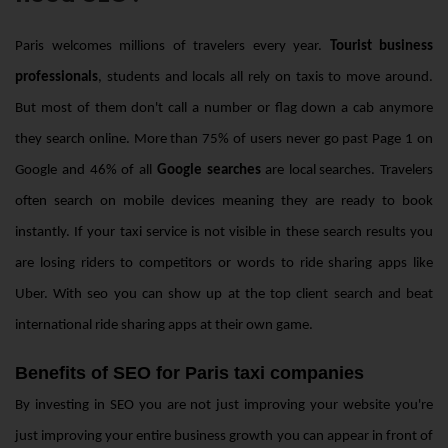
Paris welcomes millions of travelers every year.
Tourist business
professionals
, students and locals all rely on taxis to move around.
But most of them don't call a number or flag down a cab anymore
they search online. More than 75% of users never go past Page 1 on
Google and 46% of all
Google searches
are
local searches
. Travelers
often search on mobile devices meaning they are ready to book
instantly. If your taxi service is not visible in these search results you
are losing riders to competitors or words to ride sharing apps like
Uber. With seo you can show up at the top client search and beat
international ride sharing apps at their own game.
Benefits of SEO for Paris taxi companies
By investing in SEO you are not just improving your website you're
just improving your entire business growth you can appear in front of