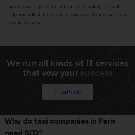
improve your reputation and your SEO ranking. We will
help you collect more five star reviews and showcase them
on your website.
We run all kinds of IT services
that vow your
success
Let's talk
Why do taxi companies in Paris
need SEO?