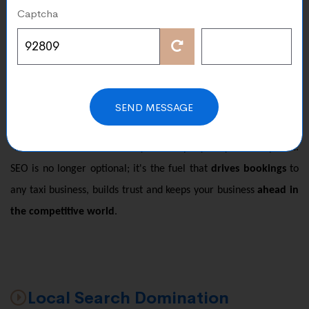
Captcha
Élysées, the demand for taxis is constant. But here is a
challenge with so many companies apps and ride sharing
platforms competing. How do you make sure that your
passengers choose your service
? The answer is simple SEO.
Our specialized SEO services for taxi companies ensure that
SEND MESSAGE
when someone searches for a "
taxi near Paris airport"
or the
"
best taxi service in Paris"
your company truly shows up first.
SEO is no longer optional; it's the fuel that
drives bookings
to
any taxi business, builds trust and keeps your business
ahead in
the competitive world
.
Local Search Domination