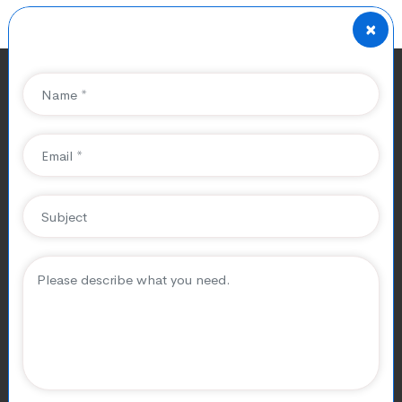
×
SEO Services for Taxi
Companies in Paris
Running a taxi company in Paris
isn’t just about offering rides, it’s
about building trust, winning
clients, and standing out in a
highly competitive market.
Paris is a city that never sleeps. From
airport transfers
at
Charles de Gaulle
to late-night rides across the Champs-