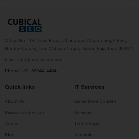
Office No . 14, Tonk Road, Chaudhary Charan Singh Park,
Hardev Colony, Taru Chhaya Nagar, Jaipur, Rajasthan 302011
Email: info@cubicalseo.com
Phone: +91-8824414404
Quick links
IT Services
About Us
Game Development
Mission and Vision
Services
Career
Technology
Blog
Industries