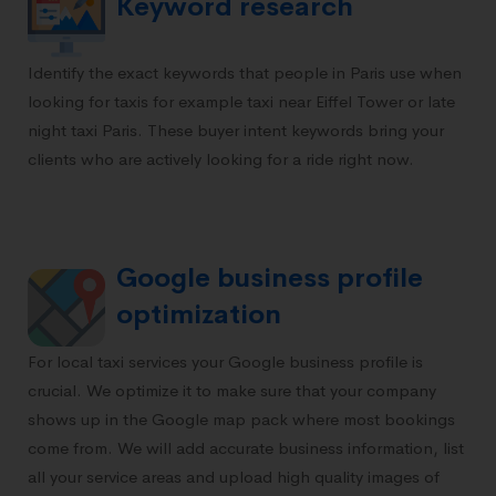
Keyword research
Identify the exact keywords that people in Paris use when
looking for taxis for example taxi near Eiffel Tower or late
night taxi Paris. These buyer intent keywords bring your
clients who are actively looking for a ride right now.
Google business profile
optimization
For local taxi services your
Google business profile
is
crucial. We optimize it to make sure that your company
shows up in the Google map pack where most bookings
come from. We will add accurate business information, list
all your service areas and upload high quality images of