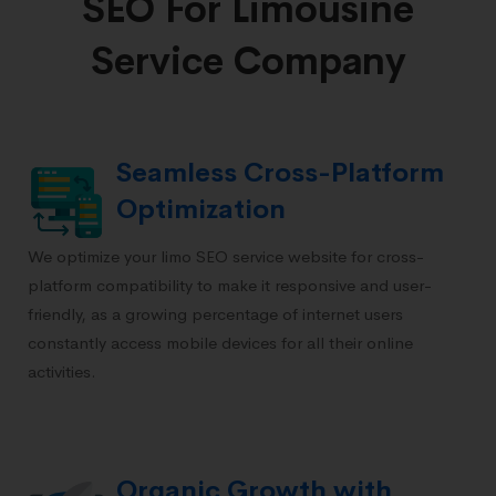
SEO For Limousine
Service Company
Seamless Cross-Platform
Optimization
We optimize your limo SEO service website for cross-
platform compatibility to make it responsive and user-
friendly, as a growing percentage of internet users
constantly access mobile devices for all their online
activities.
Organic Growth with