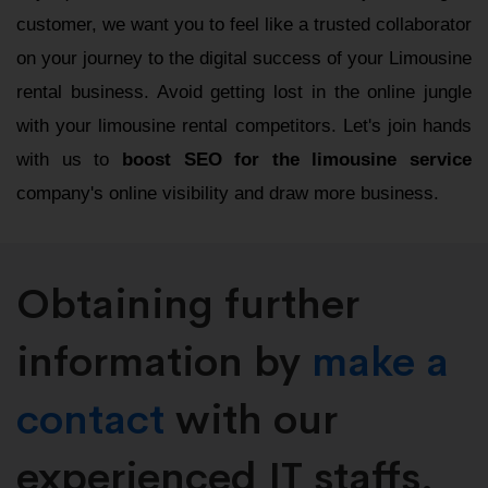
customer, we want you to feel like a trusted collaborator
on your journey to the digital success of your Limousine
rental business. Avoid getting lost in the online jungle
with your limousine rental competitors. Let's join hands
with us to
boost SEO for the limousine service
company's online visibility and draw more business.
Obtaining further
information by
make a
contact
with our
experienced IT staffs.