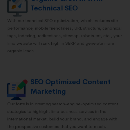
Technical SEO
With our technical SEO optimization, which includes site
performance, mobile friendliness, URL structure, canonical
tags, indexing, redirections, sitemap, robots.txt, etc., your
limo website will rank high in SERP and generate more
organic leads.
SEO Optimized Content
Marketing
Our forte is in creating search-engine-optimized content
strategies to highlight limo business services in the
international market, build your brand, and engage with
the prospective customers that you want to reach.