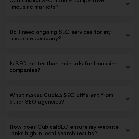
Can CubicalSEO handle competitive
limousine markets?
Do I need ongoing SEO services for my
limousine company?
Is SEO better than paid ads for limousine
companies?
What makes CubicalSEO different from
other SEO agencies?
How does CubicalSEO ensure my website
ranks high in local search results?