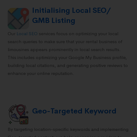
Initialising Local SEO/
GMB Listing
Our
Local SEO
services focus on optimizing your local
search queries to make sure that your rental business of
limousines appears prominently in local search results.
This includes optimizing your Google My Business profile,
building local citations, and generating positive reviews to
enhance your online reputation.
Geo-Targeted Keyword
By targeting location-specific keywords and implementing