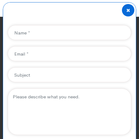
×
SEO For Limousine Service
Company
Elevate Your SEO For Limousine
Service Company to New Heights
CubicalSEO is your trusted partner for
SEO For
Limousine Service Company
in the limo transfer
businesses. We build limousine hire business websites,
create optimized content, enhance online visibility, and
attract more customers to achieve limousine rental
companies’ exceptional growth in the digital landscape.