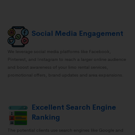
Social Media Engagement
We leverage social media platforms like Facebook,
Pinterest, and Instagram to reach a larger online audience
and boost awareness of your limo rental services,
promotional offers, brand updates and area expansions.
Excellent Search Engine
Ranking
The potential clients use search engines like Google and