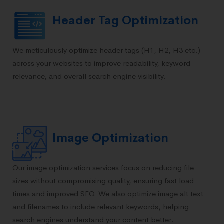
Header Tag Optimization
We meticulously optimize header tags (H1, H2, H3 etc.)
across your websites to improve readability, keyword
relevance, and overall search engine visibility.
Image Optimization
Our image optimization services focus on reducing file
sizes without compromising quality, ensuring fast load
times and improved SEO. We also optimize image alt text
and filenames to include relevant keywords, helping
search engines understand your content better.