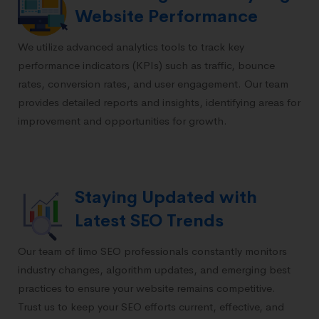
Website Performance
We utilize advanced analytics tools to track key
performance indicators (KPIs) such as traffic, bounce
rates, conversion rates, and user engagement. Our team
provides detailed reports and insights, identifying areas for
improvement and opportunities for growth.
Staying Updated with
Latest SEO Trends
Our team of limo SEO professionals constantly monitors
industry changes, algorithm updates, and emerging best
practices to ensure your website remains competitive.
Trust us to keep your SEO efforts current, effective, and