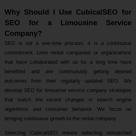
Why Should I Use CubicalSEO for
SEO for a Limousine Service
Company?
SEO is not a one-time process; it is a continuous
commitment. Limo rental companies or organizations
that have collaborated with us for a long time have
benefited and are continuously getting desired
outcomes from their regularly updated SEO. We
develop SEO for limousine service company strategies
that match the recent changes in search engine
algorithms and consumer behavior. We focus on
bringing continuous growth to the rental company.
Selecting CubicalSEO means selecting unmatched