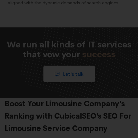
aligned with the dynamic demands of search engines.
We run all kinds of IT services
that vow your
success
Let's talk
Boost Your Limousine Company's
Ranking with CubicalSEO’s SEO For
Limousine Service Company