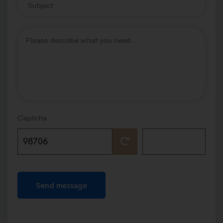
Captcha
Send message