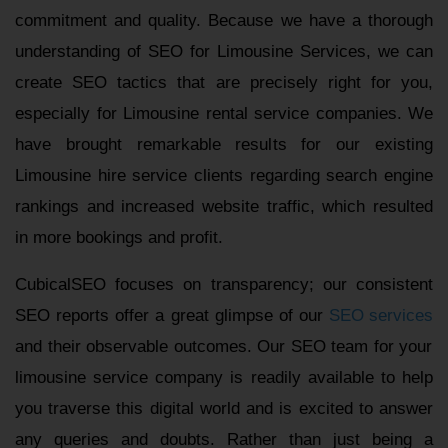
commitment and quality. Because we have a thorough
understanding of SEO for Limousine Services, we can
create SEO tactics that are precisely right for you,
especially for Limousine rental service companies. We
have brought remarkable results for our existing
Limousine hire service clients regarding search engine
rankings and increased website traffic, which resulted
in more bookings and profit.
CubicalSEO focuses on transparency; our consistent
SEO reports offer a great glimpse of our
SEO services
and their observable outcomes. Our SEO team for your
limousine service company is readily available to help
you traverse this digital world and is excited to answer
any queries and doubts. Rather than just being a