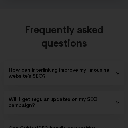
Frequently asked
questions
How can interlinking improve my limousine
website’s SEO?
Will I get regular updates on my SEO
campaign?