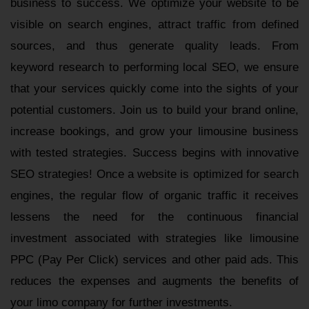
business to success. We optimize your website to be
visible on search engines, attract traffic from defined
sources, and thus generate quality leads. From
keyword research to performing local SEO, we ensure
that your services quickly come into the sights of your
potential customers. Join us to build your brand online,
increase bookings, and grow your limousine business
with tested strategies. Success begins with innovative
SEO strategies! Once a website is optimized for search
engines, the regular flow of organic traffic it receives
lessens the need for the continuous financial
investment associated with strategies like limousine
PPC (Pay Per Click) services and other paid ads. This
reduces the expenses and augments the benefits of
your limo company for further investments.