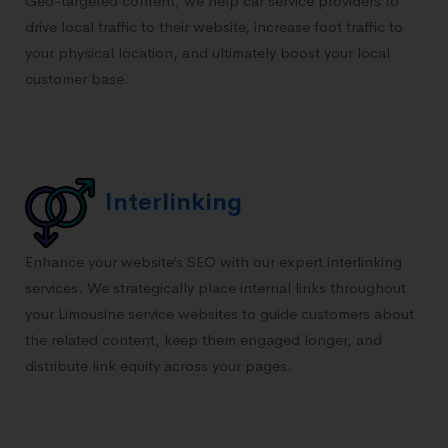
Geo-targeted content, we help car service providers to
drive local traffic to their website, increase foot traffic to
your physical location, and ultimately boost your local
customer base.
Interlinking
Enhance your website’s SEO with our expert interlinking
services. We strategically place internal links throughout
your Limousine service websites to guide customers about
the related content, keep them engaged longer, and
distribute link equity across your pages.