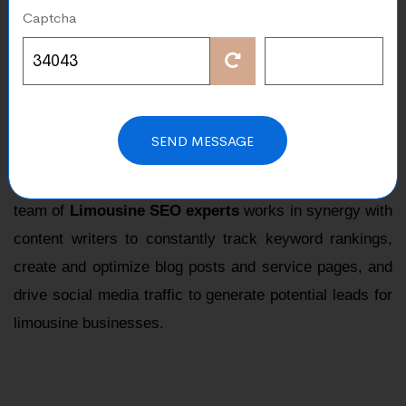
Captcha
Our deep search engine optimization expertise has
established us as a prominent choice for
global SEO
for limousine service company
.
We understand how important SEO is in creating a
SEND MESSAGE
strong online presence for your business, and limousine
rental companies must recognize that. Our dedicated
team of
Limousine SEO experts
works in synergy with
content writers to constantly track keyword rankings,
create and optimize blog posts and service pages, and
drive social media traffic to generate potential leads for
limousine businesses.