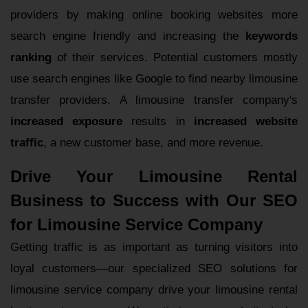
providers by making online booking websites more
search engine friendly and increasing the
keywords
ranking
of their services. Potential customers mostly
use search engines like Google to find nearby limousine
transfer providers. A limousine transfer company's
increased exposure
results in
increased website
traffic
, a new customer base, and more revenue.
Drive Your Limousine Rental
Business to Success with Our SEO
for Limousine Service Company
Getting traffic is as important as turning visitors into
loyal customers—our specialized SEO solutions for
limousine service company drive your limousine rental