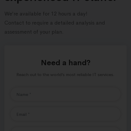
We’re available for 12 hours a day!
Contact to require a detailed analysis and
assessment of your plan.
Need a hand?
Reach out to the world’s most reliable IT services.