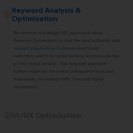
Keyword Analysis &
Optimisation
We develop a strategic SEO approach using
Keyword Optimization to find the most authentic and
relevant keywords and phrases
your future
customers search for when looking for limousine hire
or limo rental services. This targeted approach
further enhances the online presence of limousine
businesses, increasing traffic flow and higher
conversions.
UI/UX Optimization