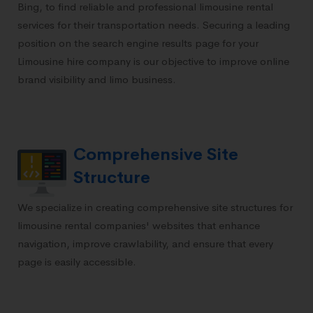
Bing, to find reliable and professional limousine rental
services for their transportation needs. Securing a leading
position on the search engine results page for your
Limousine hire company is our objective to improve online
brand visibility and limo business.
Comprehensive Site
Structure
We specialize in creating comprehensive site structures for
limousine rental companies' websites that enhance
navigation, improve crawlability, and ensure that every
page is easily accessible.