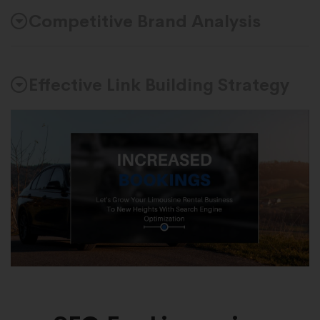
Competitive Brand Analysis
Effective Link Building Strategy