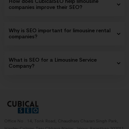
How does CubicalSEO help limousine
companies improve their SEO?
Why is SEO important for limousine rental
companies?
What is SEO for a Limousine Service
Company?
Office No . 14, Tonk Road, Chaudhary Charan Singh Park,
Hardev Colony, Taru Chhaya Nagar, Jaipur, Rajasthan 302011