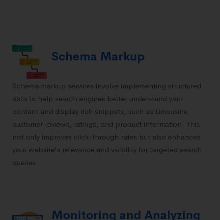
Schema Markup
Schema markup services involve implementing structured
data to help search engines better understand your
content and display rich snippets, such as Limousine
customer reviews, ratings, and product information. This
not only improves click-through rates but also enhances
your website's relevance and visibility for targeted search
queries.
Monitoring and Analyzing