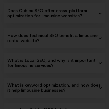
Does CubicalSEO offer cross-platform
optimization for limousine websites?
How does technical SEO benefit a limousine
rental website?
What is Local SEO, and why is it important
for limousine services?
What is keyword optimization, and how does
it help limousine businesses?