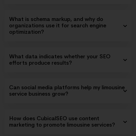
What is schema markup, and why do
organizations use it for search engine
optimization?
What data indicates whether your SEO
efforts produce results?
Can social media platforms help my limousine
service business grow?
How does CubicalSEO use content
marketing to promote limousine services?