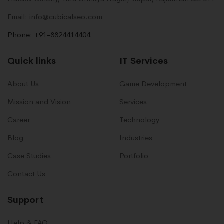
Email: info@cubicalseo.com
Phone: +91-8824414404
Quick links
IT Services
About Us
Game Development
Mission and Vision
Services
Career
Technology
Blog
Industries
Case Studies
Portfolio
Contact Us
Support
Help & FAQ