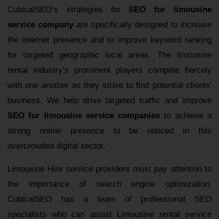
CubicalSEO’s strategies for
SEO for limousine
service company
are specifically designed to increase
the internet presence and to improve keyword ranking
for targeted geographic local areas. The limousine
rental industry’s prominent players compete fiercely
with one another as they strive to find potential clients'
business. We help drive targeted traffic and improve
SEO for limousine service companies
to achieve a
strong online presence to be noticed in this
overcrowded digital sector.
Limousine Hire service providers must pay attention to
the importance of search engine optimization.
CubicalSEO has a team of professional SEO
specialists who can assist Limousine rental service