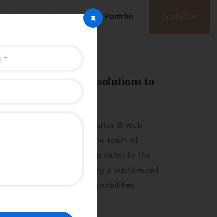
×
Game Development
Portfolio
Contact us
sy to handle Laravel solutions to
ence
evelop high-quality websites & web
 easily readable codes. The team of
 PHP developers strives to cater to the
f businesses by developing a customized
and easy maintenance capabilities.