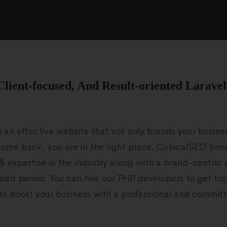
Client-focused, And Result-oriented Larave
p an effective website that not only brands your busin
ome back, you are in the right place. CubicalSEO bri
 & expertise in the industry along with a brand-centric 
bed period. You can hire our PHP developers to get t
e to boost your business with a professional and commit