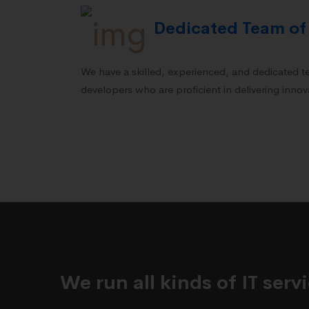
Dedicated Team of
We have a skilled, experienced, and dedicated 
developers who are proficient in delivering innova
We run all kinds of IT ser