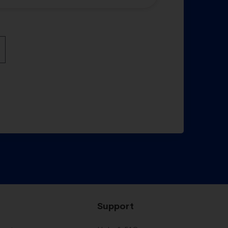
Support