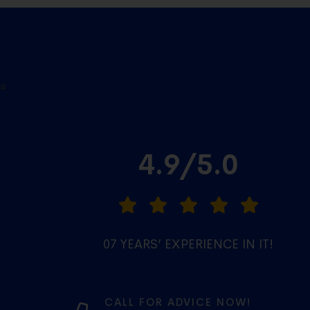
a
4.9/5.0
07 YEARS’ EXPERIENCE IN IT!
CALL FOR ADVICE NOW!