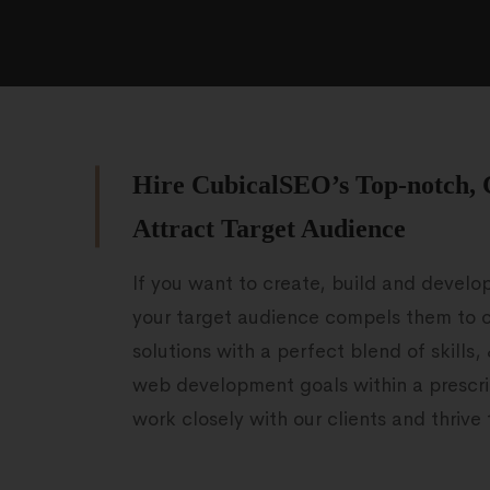
Hire CubicalSEO’s Top-notch, 
Attract Target Audience
If you want to create, build and develo
your target audience compels them to c
solutions with a perfect blend of skills,
web development goals within a prescri
work closely with our clients and thriv