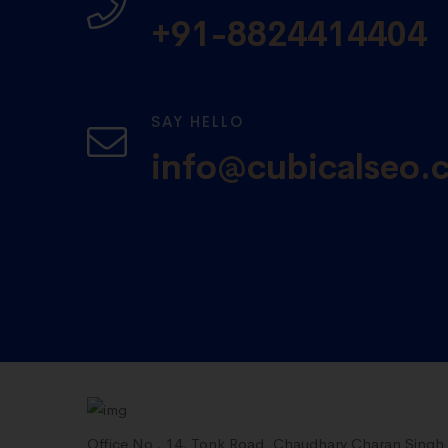
+91-8824414404
SAY HELLO
info@cubicalseo.
Office No . 14, Tonk Road, Chaudhary Charan Singh