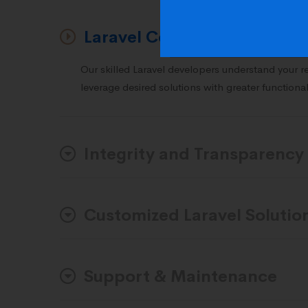
Laravel Consulting & Ideati
Our skilled Laravel developers understand your 
leverage desired solutions with greater functional
Integrity and Transparency
Customized Laravel Solutio
Support & Maintenance