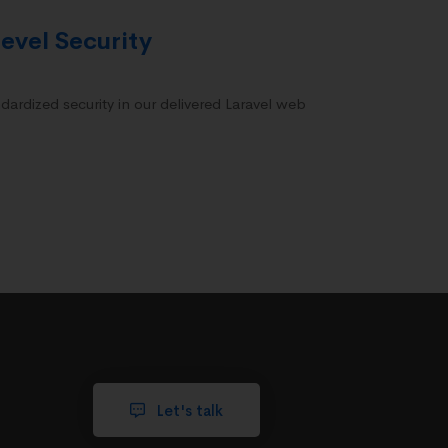
evel Security
dardized security in our delivered Laravel web
Let's talk