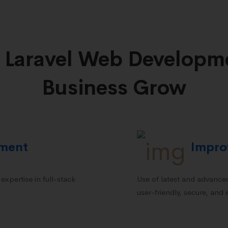
 Laravel Web Developme
Business Grow
pment
Impro
xpertise in full-stack
Use of latest and advanced
user-friendly, secure, and