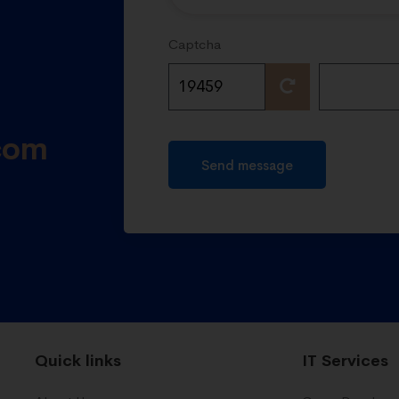
Captcha
com
Send message
Quick links
IT Services