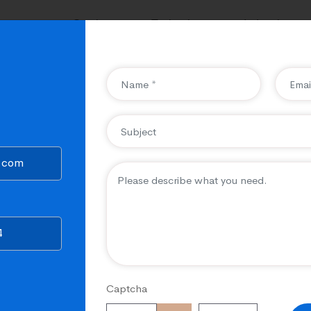
ompany
Services
Technology
Industries
State of the art tools & ea
provide a seamless experi
o.com
CubicalSEO helps you create & d
applications with crystal-clear &
experienced, skilled, and trained
4
different needs & requirements o
website carrying robust features 
Captcha