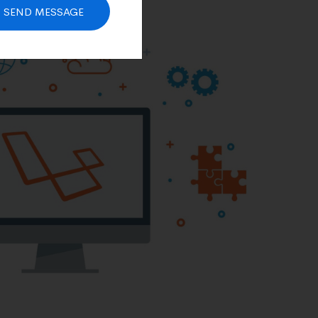
SEND MESSAGE