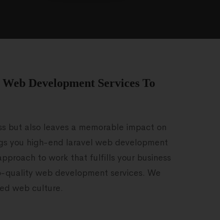
l Web Development Services To
ess but also leaves a memorable impact on
ngs you high-end laravel web development
approach to work that fulfills your business
op-quality web development services. We
ted web culture.