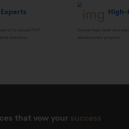
 Experts
High-l
team of in-house PHP
Ensure high-level and stan
tive solutions.
development projects.
vices that vow your
success