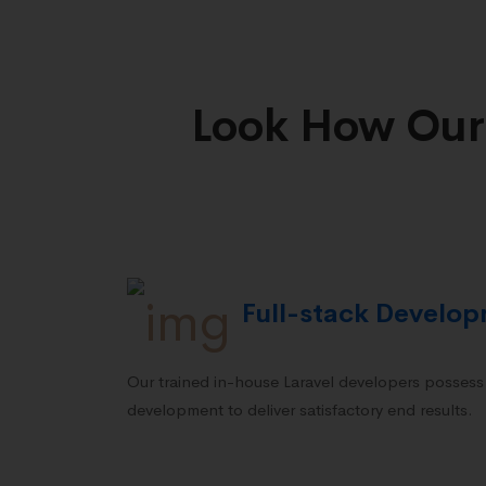
Look How Our
Full-stack Develo
Our trained in-house Laravel developers possess e
development to deliver satisfactory end results.