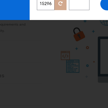
on
requirements and
ity.
ns