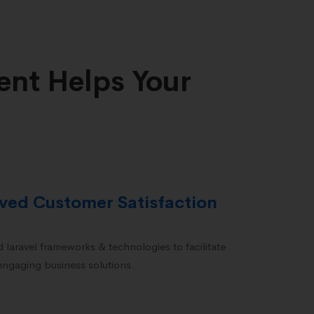
nt Helps Your
ved Customer Satisfaction
 laravel frameworks & technologies to facilitate
 engaging business solutions.