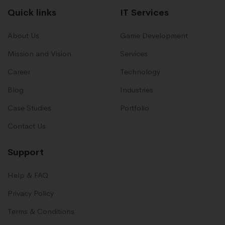
Quick links
IT Services
About Us
Game Development
Mission and Vision
Services
Career
Technology
Blog
Industries
Case Studies
Portfolio
Contact Us
Support
Help & FAQ
Privacy Policy
Terms & Conditions