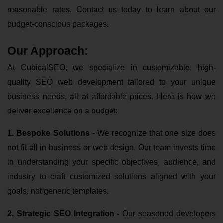
reasonable rates. Contact us today to learn about our
budget-conscious packages.
Our Approach:
At CubicalSEO, we specialize in customizable, high-
quality SEO web development tailored to your unique
business needs, all at affordable prices. Here is how we
deliver excellence on a budget:
1. Bespoke Solutions
-
We recognize that one size does
not fit all in business or web design
.
Our team invests time
in understanding your specific objectives, audience, and
industry to craft customized solutions aligned with your
goals, not generic templates.
2. Strategic SEO Integration -
Our seasoned developers