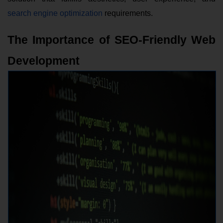
search engine optimization
requirements.
The Importance of SEO-Friendly Web
Development