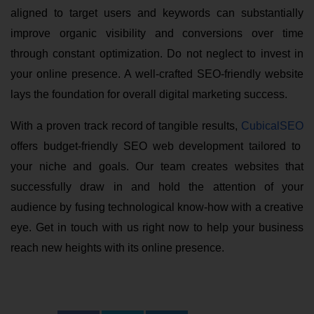
aligned to target users and keywords can substantially
improve organic visibility and conversions over time
through constant optimization. Do not neglect to invest in
your online presence. A well-crafted SEO-friendly website
lays the foundation for overall digital marketing success.
With a proven track record of tangible results,
CubicalSEO
offers budget-friendly SEO web development tailored to
your niche and goals. Our team creates websites that
successfully draw in and hold the attention of your
audience by fusing technological know-how with a creative
eye. Get in touch with us right now to help your business
reach new heights with its online presence.