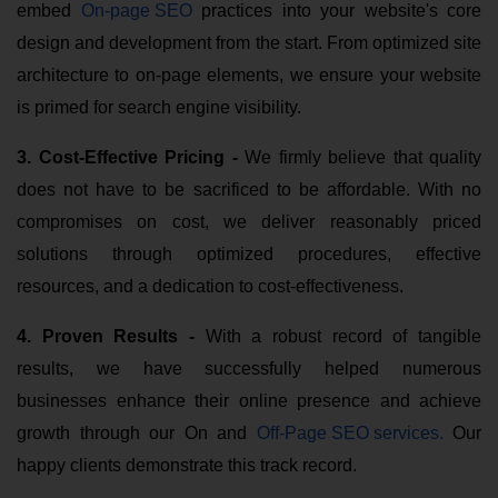
embed
On-page SEO
practices into your website's core
design and development from the start. From optimized site
architecture to on-page elements, we ensure your website
is primed for search engine visibility.
3. Cost-Effective Pricing -
We firmly believe that quality
does not have to be sacrificed to be affordable. With no
compromises on cost, we deliver reasonably priced
solutions through optimized procedures, effective
resources, and a dedication to cost-effectiveness.
4. Proven Results -
With a robust record of tangible
results, we have successfully helped numerous
businesses enhance their online presence and achieve
growth through our On and
Off-Page SEO services
.
Our
happy clients demonstrate this track record.