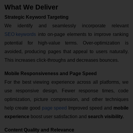
What We Deliver
Strategic Keyword Targeting
We identify and seamlessly incorporate relevant
SEO keywords
into on-page elements to improve ranking
potential for high-value terms. Over-optimization is
avoided, producing pages that appeal to users naturally.
This increases click-throughs and decreases bounces.
Mobile Responsiveness and Page Speed
For the best viewing experience across all platforms, we
use responsive design. Fewer response times, code
optimization, picture compression, and other techniques
help create good
page speed
Improved speed and
mobile
experience
boost user satisfaction and
search visibility.
Content Quality and Relevance