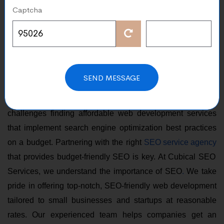
Captcha
for Your Business
Apr 22, 2024
An SEO-optimized website is necessary for every online
SEND MESSAGE
business looking to draw in and interact with customers in
the digital landscape. Small businesses often face
challenges finding affordable web development services
that implement search engine optimization best practices
on a budget. Partnering with the right
SEO service agency
that provides budget-friendly SEO is key. At Cubical SEO
Services, we understand the importance of SEO
.
We take
pride in offering top-notch, SEO-friendly web development
tailored to small businesses and startups at reasonable
rates. Our experienced team helps companies get an