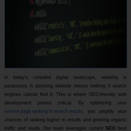
In today's crowded digital landscape, visibility is
paramount. A stunning website means nothing if search
engines cannot find it. This is where SEO-friendly web
development
proves critical. By optimizing your
service page ranking in search results,
you amplify your
chances of ranking higher in results and growing organic
traffic and leads. Our team leverages current
SEO
best