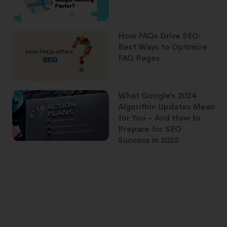
How FAQs Drive SEO:
Best Ways to Optimize
FAQ Pages
What Google’s 2024
Algorithm Updates Mean
for You – And How to
Prepare for SEO
Success in 2025