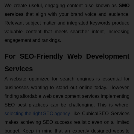
We create useful, engaging content also known as
SMO
services
that align with your brand voice and audience.
Relevant subject matter and integrated keywords produce
valuable content that meets searcher intent, increasing
engagement and rankings.
For SEO-Friendly Web Development
Services
A website optimized for search engines is essential for
businesses wanting to stand out online today. However,
finding affordable web development services implementing
SEO best practices can be challenging. This is where
selecting the right SEO agency
like CubicalSEO Services
makes achieving SEO success realistic even on a limited
budget. Keep in mind that an expertly designed website