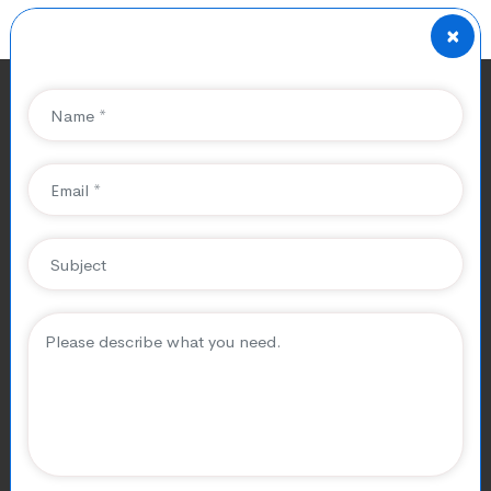
×
Affordable SEO Services