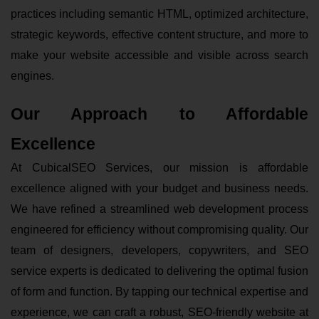
practices including semantic HTML, optimized architecture,
strategic keywords, effective content structure, and more to
make your website accessible and visible across search
engines.
Our Approach to Affordable
Excellence
At CubicalSEO Services, our mission is affordable
excellence aligned with your budget and business needs.
We have refined a streamlined web development process
engineered for efficiency without compromising quality. Our
team of designers, developers, copywriters, and SEO
service experts is dedicated to delivering the optimal fusion
of form and function. By tapping our technical expertise and
experience, we can craft a robust, SEO-friendly website at