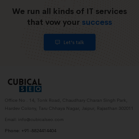
We run all kinds of IT services
that vow your
success
Let's talk
Office No . 14, Tonk Road, Chaudhary Charan Singh Park,
Hardev Colony, Taru Chhaya Nagar, Jaipur, Rajasthan 302011
Email: info@cubicalseo.com
Phone: +91-8824414404