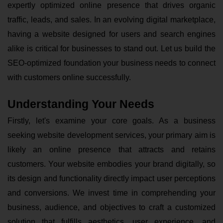
expertly optimized online presence that drives organic
traffic, leads, and sales. In an evolving digital marketplace,
having a website designed for users and search engines
alike is critical for businesses to stand out. Let us build the
SEO-optimized foundation your business needs to connect
with customers online successfully.
Understanding Your Needs
Firstly, let's examine your core goals. As a business
seeking website development
services
, your primary aim is
likely an online presence that attracts and retains
customers. Your website embodies your brand digitally, so
its design and functionality directly impact user perceptions
and conversions. We invest time in comprehending your
business, audience, and objectives to craft a customized
solution that fulfills aesthetics, user experience, and