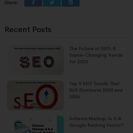
Share:
Recent Posts
The Future of SEO: 8
Game-Changing Trends
for 2025
Top 5 SEO Trends That
Will Dominate 2025 and
2026
Schema Markup: Is It A
Google Ranking Factor?