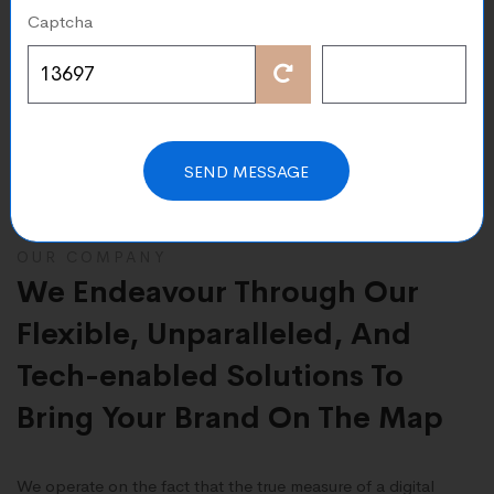
Captcha
cord
Cost-Effectivene
xperience in Digital
Our Cost-effective Web & Di
lopment with a
Solutions Help You Transfor
rate
Rapidly Evolving Environmen
SEND MESSAGE
OUR COMPANY
We Endeavour Through Our
Flexible, Unparalleled, And
Tech-enabled Solutions To
Bring Your Brand On The Map
We operate on the fact that the true measure of a digital