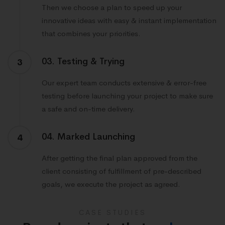
Then we choose a plan to speed up your
innovative ideas with easy & instant implementation
that combines your priorities.
03. Testing & Trying
3
Our expert team conducts extensive & error-free
testing before launching your project to make sure
a safe and on-time delivery.
04. Marked Launching
4
After getting the final plan approved from the
client consisting of fulfillment of pre-described
goals, we execute the project as agreed.
CASE STUDIES