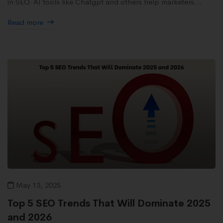
in SEO. AI tools like Chatgpt and others help marketers...
Read more
May 13, 2025
Top 5 SEO Trends That Will Dominate 2025
and 2026