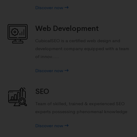
Discover now
Web Development
CubicalSEO is a certified web design and
development company equipped with a team
of innov.....
Discover now
SEO
Team of skilled, trained & experienced SEO
experts possessing phenomenal knowledge
Discover now