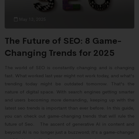
May 13, 2025
The Future of SEO: 8 Game-
Changing Trends for 2025
The world of SEO is constantly changing and is changing
fast. What worked last year might not work today, and what's
trending today might be outdated tomorrow. That's the
nature of digital space. With search engines getting smarter
and users becoming more demanding, keeping up with the
latest seo trends is important than ever before. In this guide,
you can check out game-changing trends that will rule the
future of Seo. The ascent of generative AI in content and
beyond AI is no longer just a buzzword; it's a game-changer