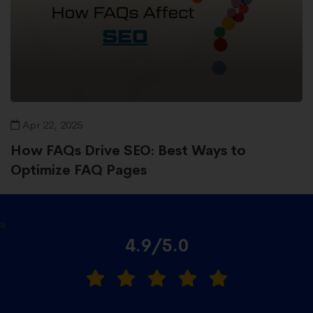
Apr 22, 2025
How FAQs Drive SEO: Best Ways to
Optimize FAQ Pages
a
4.9/5.0