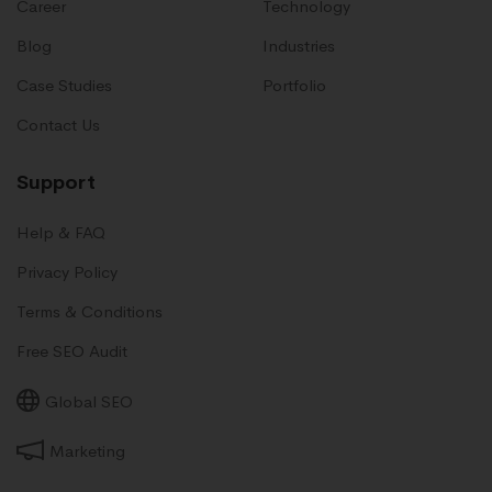
Career
Technology
Blog
Industries
Case Studies
Portfolio
Contact Us
Support
Help & FAQ
Privacy Policy
Terms & Conditions
Free SEO Audit
Global SEO
Marketing