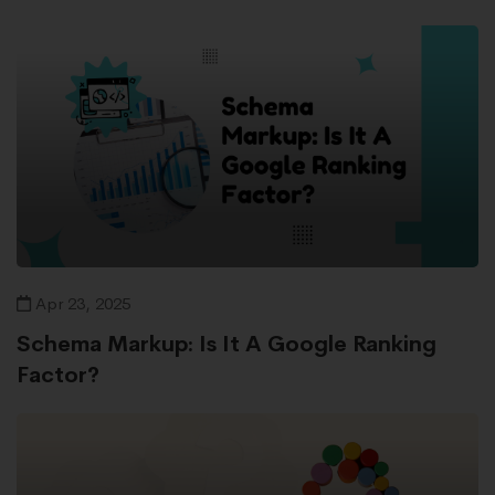
Apr 23, 2025
Schema Markup: Is It A Google Ranking
Factor?