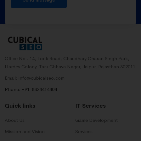
Office No . 14, Tonk Road, Chaudhary Charan Singh Park,
Hardev Colony, Taru Chhaya Nagar, Jaipur, Rajasthan 302011
Email: info@cubicalseo.com
Phone: +91-8824414404
Quick links
IT Services
About Us
Game Development
Mission and Vision
Services