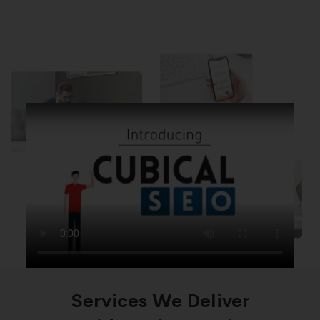
Services We Deliver