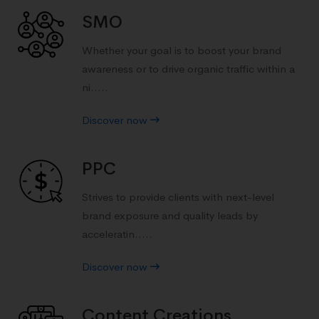
SMO
Whether your goal is to boost your brand
awareness or to drive organic traffic within a
ni.....
Discover now
PPC
Strives to provide clients with next-level
brand exposure and quality leads by
acceleratin.....
Discover now
Content Creations