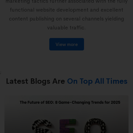
marketing tactics further associated with the fully
b
functional website development and excellent
w
content publishing on several channels yielding
valuable traffic.
View more
;
Latest Blogs Are
On Top All Times