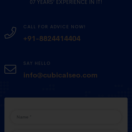
07 YEARS’ EXPERIENCE IN IT!
CALL FOR ADVICE NOW!
+91-8824414404
SAY HELLO
info@cubicalseo.com