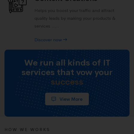
Helps you boost your traffic and attract
quality leads by making your products &
services .....
Discover now
We run all kinds of IT
services that vow your
success
View More
HOW WE WORKS