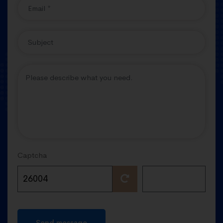
Captcha
Send message