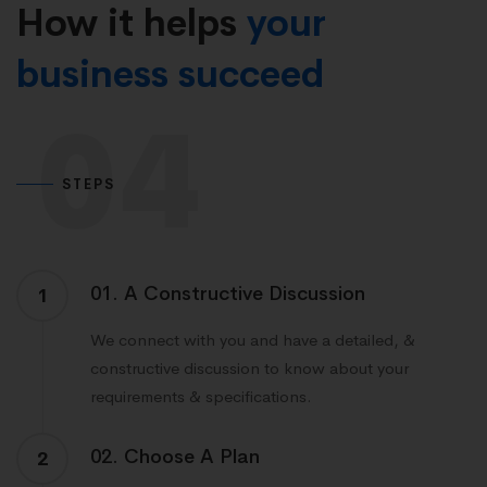
How it helps
your
business succeed
04
STEPS
01. A Constructive Discussion
1
We connect with you and have a detailed, &
constructive discussion to know about your
requirements & specifications.
02. Choose A Plan
2