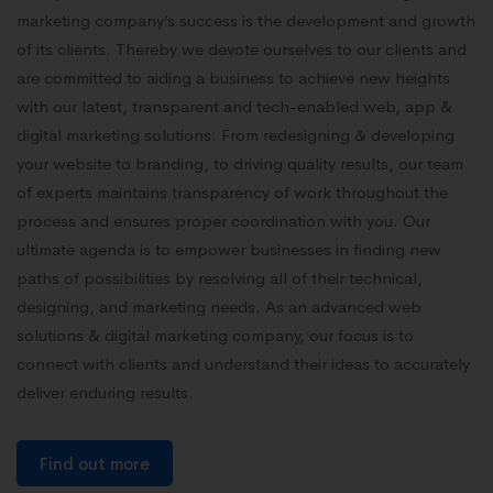
marketing company’s success is the development and growth
of its clients. Thereby we devote ourselves to our clients and
are committed to aiding a business to achieve new heights
with our latest, transparent and tech-enabled web, app &
digital marketing solutions. From redesigning & developing
your website to branding, to driving quality results, our team
of experts maintains transparency of work throughout the
process and ensures proper coordination with you. Our
ultimate agenda is to empower businesses in finding new
paths of possibilities by resolving all of their technical,
designing, and marketing needs. As an advanced web
solutions & digital marketing company, our focus is to
connect with clients and understand their ideas to accurately
deliver enduring results.
Find out more