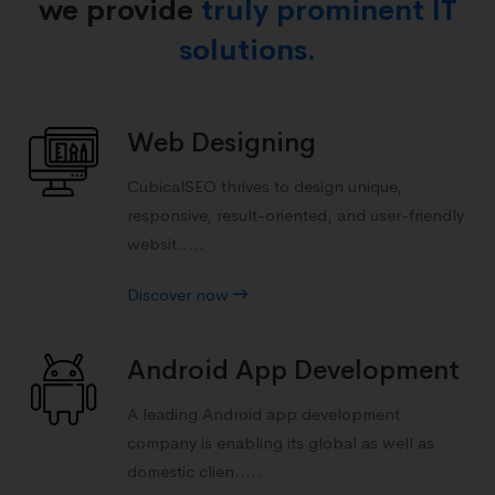
we provide
truly prominent IT
solutions.
Web Designing
CubicalSEO thrives to design unique,
responsive, result-oriented, and user-friendly
websit.....
Discover now
Android App Development
A leading Android app development
company is enabling its global as well as
domestic clien.....