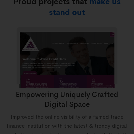
Proud projects that
make us
stand out
Empowering Uniquely Crafted
Digital Space
s
&
Improved the online visibility of a famed trade
finance institution with the latest & trendy digital