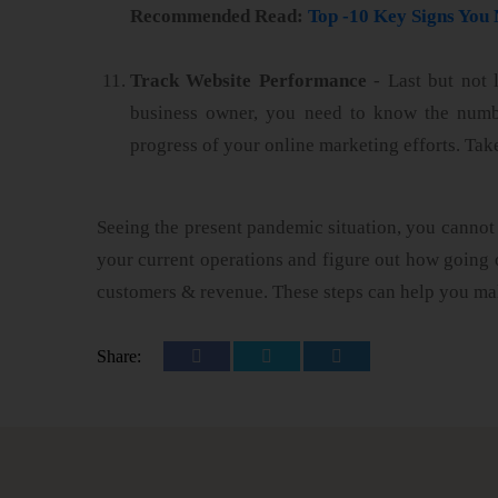
Recommended Read:
Top -10 Key Signs Yo
Track Website Performance
- Last but not 
business owner, you need to know the number
progress of your online marketing efforts. Tak
Seeing the present pandemic situation, you cannot 
your current operations and figure out how going 
customers & revenue. These steps can help you ma
Share: