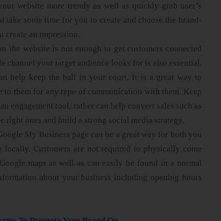
your website more trendy as well as quickly grab user’s
ld take some time for you to create and choose the brand-
ou create an impression.
on the website is not enough to get customers connected
e channel your target audience looks for is also essential.
an help keep the ball in your court. It is a great way to
le to them for any type of communication with them. Keep
y an engagement tool, rather can help convert sales such as
 right ones and build a strong social media strategy.
Google My Business page can be a great way for both you
 locally. Customers are not required to physically come
o Google maps as well as can easily be found in a normal
information about your business including opening hours
forms To Promote Your Brand On