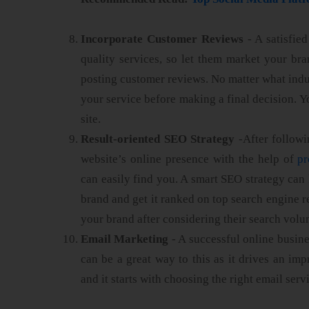
Incorporate Customer Reviews
- A satisfie
quality services, so let them market your b
posting customer reviews. No matter what indu
your service before making a final decision. Y
site.
Result-oriented SEO Strategy
-After followin
website’s online presence with the help of
pr
can easily find you. A smart SEO strategy can 
brand and get it ranked on top search engine r
your brand after considering their search volu
Email Marketing
- A successful online busine
can be a great way to this as it drives an 
and it starts with choosing the right email serv