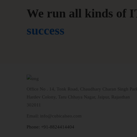
We run all kinds of I
success
Office No . 14, Tonk Road, Chaudhary Charan Singh Par
Hardev Colony, Taru Chhaya Nagar, Jaipur, Rajasthan
302011
Email: info@cubicalseo.com
Phone: +91-8824414404