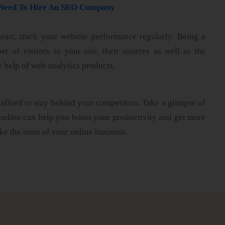
u Need To Hire An SEO Company
least, track your website performance regularly. Being a
 of visitors to your site, their sources as well as the
e help of web analytics products.
afford to stay behind your competitors. Take a glimpse of
online can help you boost your productivity and get more
ke the most of your online business.