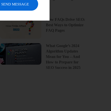
SEND MESSAGE
How FAQs Drive SEO:
Best Ways to Optimize
FAQ Pages
What Google’s 2024
Algorithm Updates
Mean for You – And
How to Prepare for
SEO Success in 2025