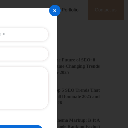
×
Game Development
Portfolio
Contact us
Recent Posts
The Future of SEO: 8
Game-Changing Trends
for 2025
Top 5 SEO Trends That
Will Dominate 2025 and
2026
Schema Markup: Is It A
Google Ranking Factor?