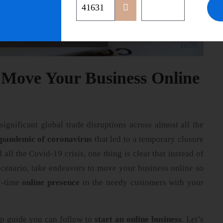
 Move Your Business Online
ignificant global trade disruptions across almost all the
 pandemic of coronavirus
that led to a temporary closure
 all the Covid-19 crisis, one thing is clear that instead of
scenario, take endeavors to move your business online so
ll-time
online presence
to the needy customers with your
ep guide you can follow to
start an online business
. Let’s