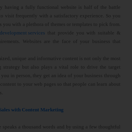
 having a fully functional website is half of the battle
 to visit frequently with a satisfactory experience. So you
s you with a plethora of themes or templates to pick from.
development services
that provide you with suitable &
irements. Websites are the face of your business that
ized, unique and informative content is not only the most
 strategy but also plays a vital role to drive the target
 you in person, they get an idea of your business through
content to your web pages so that people can learn about
s.
Sales with Content Marketing
e speaks a thousand words and by using a few thoughtful