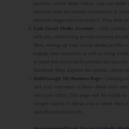
pictures, and/or short videos, you can make 
attention with the desired information. It wou
oriented images but it is worth it. They help y
Link Social Media Accounts
- Only content 
with you, rather being present on every possibl
Here, setting up your social media profiles c
engage your customers as well as being visib
in mind that social media profiles are not onl
Facebook Shop. Explore the options, choose the
Build Google My Business Page
- Creating a 
and your customers to know about each other
into your office. This page will be visible t
Google search. It allows you to share more 
and offered services etc.
Recommended Read:
Top Social Media Plat