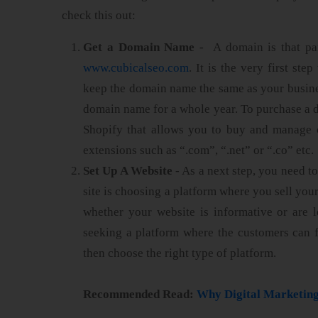
check this out:
Get a Domain Name
- A domain is that pa
www.cubicalseo.com
. It is the very first st
keep the domain name the same as your busine
domain name for a whole year. To purchase a d
Shopify that allows you to buy and manage 
extensions such as “.com”, “.net” or “.co” etc.
Set Up A Website
- As a next step, you need to
site is choosing a platform where you sell you
whether your website is informative or are lo
seeking a platform where the customers can 
then choose the right type of platform.
Recommended Read:
Why Digital Marketing