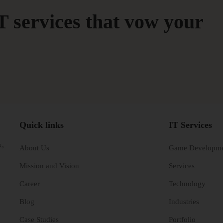
T services that vow your
Quick links
IT Services
k,
About Us
Game Developm
Mission and Vision
Services
Career
Technology
Blog
Industries
Case Studies
Portfolio