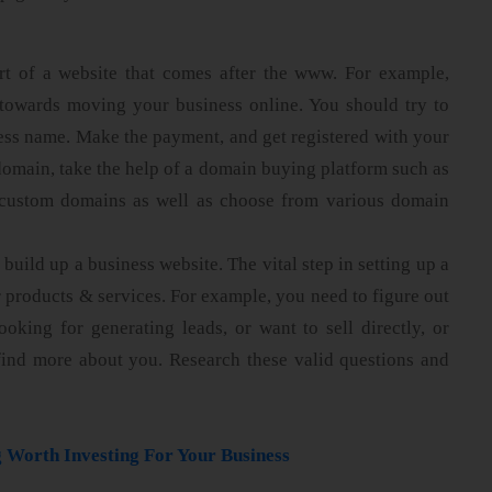
rt of a website that comes after the www. For example,
ep towards moving your business online. You should try to
ss name. Make the payment, and get registered with your
omain, take the help of a domain buying platform such as
custom domains as well as choose from various domain
 build up a business website. The vital step in setting up a
r products & services. For example, you need to figure out
oking for generating leads, or want to sell directly, or
find more about you. Research these valid questions and
 Worth Investing For Your Business