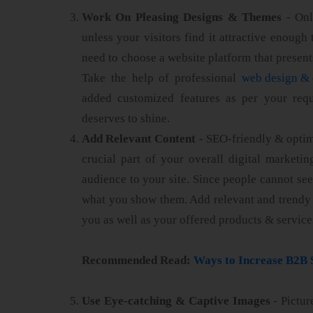
Work On Pleasing Designs & Themes
- Only
unless your visitors find it attractive enough
need to choose a website platform that present
Take the help of professional
web design & 
added customized features as per your requ
deserves to shine.
Add Relevant Content
- SEO-friendly & optim
crucial part of your overall digital marketing
audience to your site. Since people cannot see
what you show them. Add relevant and trendy 
you as well as your offered products & service
Recommended Read:
Ways to Increase B2B 
Use Eye-catching & Captive Images
- Pictur