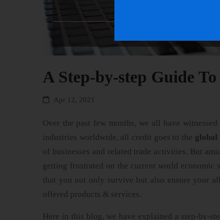
A Step-by-step Guide To
Apr 12, 2021
Over the past few months, we all have witnessed s
industries worldwide, all credit goes to the
global
of businesses and related trade activities. But amid
getting frustrated on the current world economic 
that you not only survive but also ensure your a
offered products & services.
Here in this blog, we have explained a step-by-st