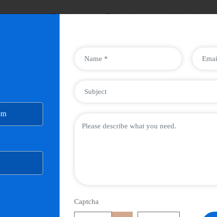
ompany
Services
Technology
Industries
om
Captcha