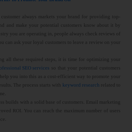
d customer always markets your brand for providing top-
rand and make your potential customers know about it by
stry you are operating in, people always check reviews of
ou can ask your loyal customers to leave a review on your
g all these required steps, it is time for optimizing your
ofessional SEO services
so that your potential customers
help you into this as a cost-efficient way to promote your
esults. The process starts with
keyword research
related to
me.
ss builds with a solid base of customers. Email marketing
improved ROI. You can reach the maximum number of users
ice.