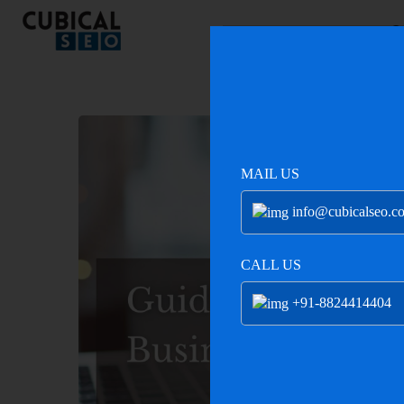
C
MAIL US
info@cubicalseo.c
CALL US
+91-8824414404