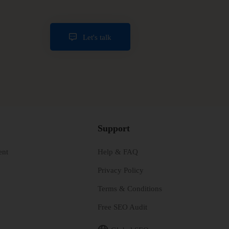
Let's talk
Support
ent
Help & FAQ
Privacy Policy
Terms & Conditions
Free SEO Audit