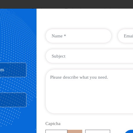
ompany
Services
Technology
Industries
om
Captcha