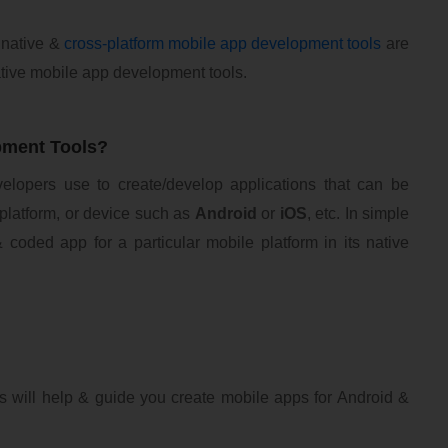
 native &
cross-platform mobile app development tools
are
 Native mobile app development tools.
pment Tools?
velopers use to create/develop applications that can be
 platform, or device such as
Android
or
iOS
, etc. In simple
 coded app for a particular mobile platform in its native
s will help & guide you create mobile apps for Android &