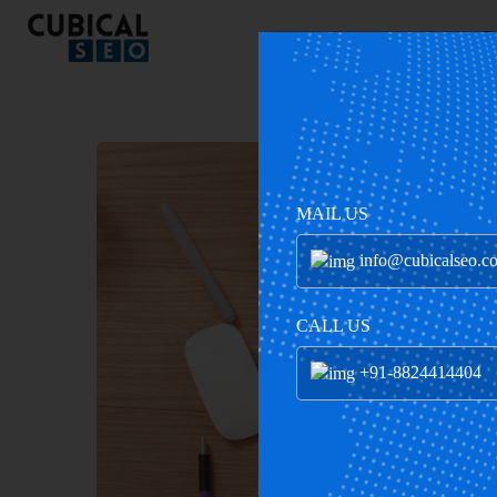
C
MAIL US
info@cubicalseo.c
CALL US
+91-8824414404