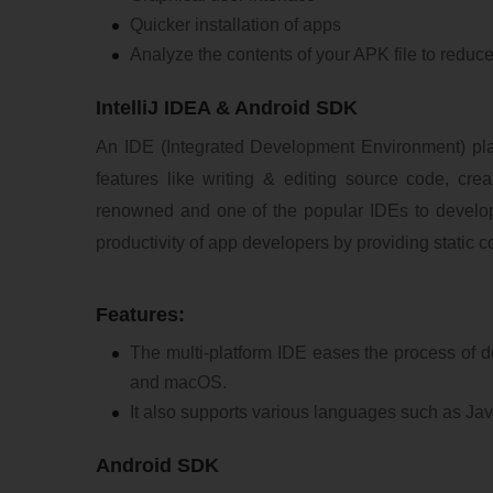
Quicker installation of apps
Analyze the contents of your APK file to reduce
IntelliJ IDEA & Android SDK
An IDE (Integrated Development Environment) play
features like writing & editing source code, crea
renowned and one of the popular IDEs to develo
productivity of app developers by providing static 
Features:
The multi-platform IDE eases the process of 
and macOS.
It also supports various languages such as Jav
Android SDK