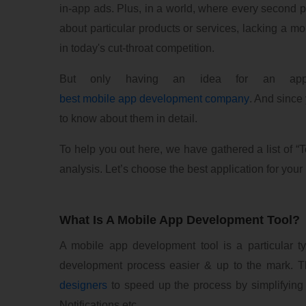
in-app ads. Plus, in a world, where every second 
about particular products or services, lacking a mo
in today's cut-throat competition.
But only having an idea for an app
best mobile app development company
. And since 
to know about them in detail.
To help you out here, we have gathered a list of 
analysis. Let’s choose the best application for your 
What Is A Mobile App Development Tool?
A mobile app development tool is a particular 
development process easier & up to the mark. 
designers
to speed up the process by simplifying
Notifications etc.