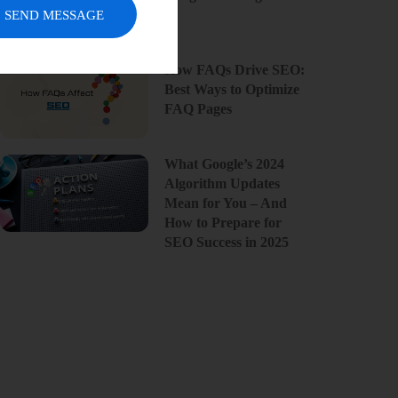
SEND MESSAGE
How FAQs Drive SEO:
Best Ways to Optimize
FAQ Pages
What Google’s 2024
Algorithm Updates
Mean for You – And
How to Prepare for
SEO Success in 2025