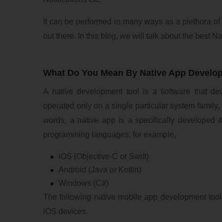
It can be performed in many ways as a plethora of
out there. In this blog, we will talk about the best
What Do You Mean By Native App Develo
A native development tool is a software that de
operated only on a single particular system family,
words, a native app is a specifically developed &
programming languages, for example,
iOS (Objective-C or Swift)
Android (Java or Kotlin)
Windows (C#)
The following native mobile app development tool
iOS devices.