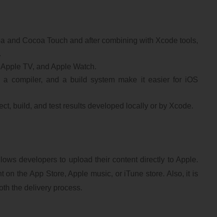
a and Cocoa Touch and after combining with Xcode tools,
.
, Apple TV, and Apple Watch.
r, a compiler, and a build system make it easier for iOS
t, build, and test results developed locally or by Xcode.
ows developers to upload their content directly to Apple.
t on the App Store, Apple music, or iTune store. Also, it is
oth the delivery process.