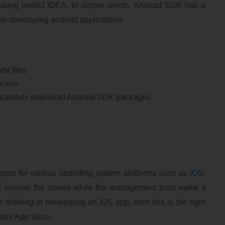
sing IntelliJ IDEA. In simple words, Android SDK has a
t in developing android applications.
de files
rocess
 separately download Android SDK packages.
apps for various operating system platforms such as
iOS
,
 resolve the issues while the management tools make it
 thinking of developing an iOS app, then this is the right
pple App Store.