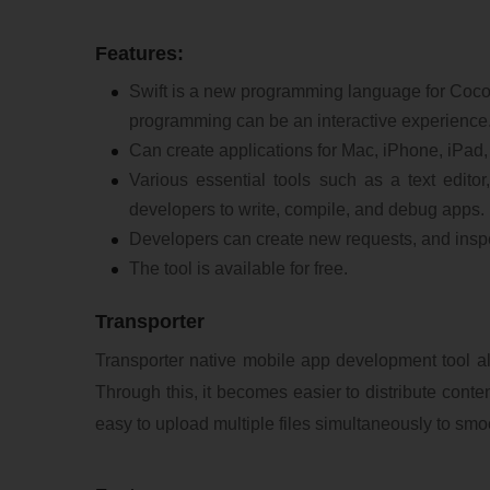
Features:
Swift is a new programming language for Coco
programming can be an interactive experience
Can create applications for Mac, iPhone, iPad
Various essential tools such as a text edito
developers to write, compile, and debug apps.
Developers can create new requests, and inspec
The tool is available for free.
Transporter
Transporter native mobile app development tool all
Through this, it becomes easier to distribute conten
easy to upload multiple files simultaneously to smo