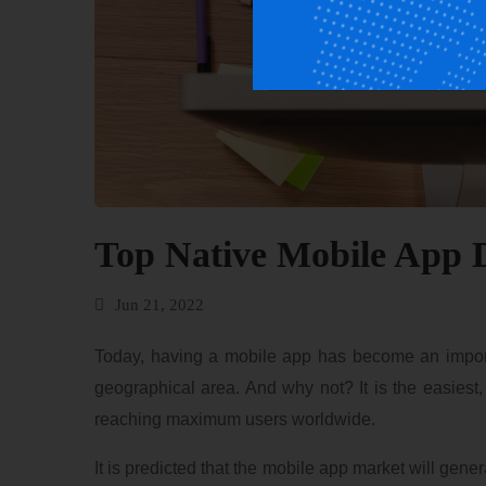
Top Native Mobile App 
Jun 21, 2022
Today, having a mobile app has become an importan
geographical area. And why not? It is the easiest
reaching maximum users worldwide.
It is predicted that the mobile app market will gen