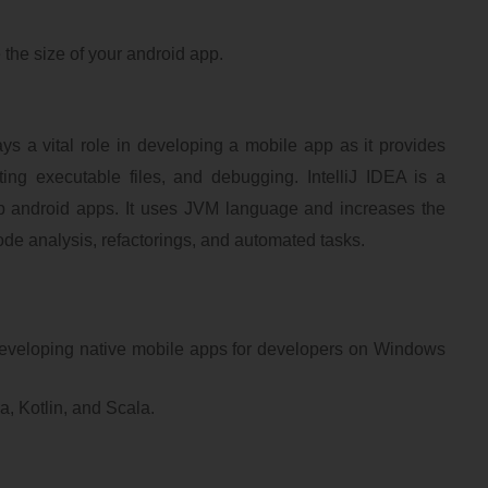
 the size of your android app.
s a vital role in developing a mobile app as it provides
ting executable files, and debugging. IntelliJ IDEA is a
p android apps. It uses JVM language and increases the
code analysis, refactorings, and automated tasks.
developing native mobile apps for developers on Windows
a, Kotlin, and Scala.