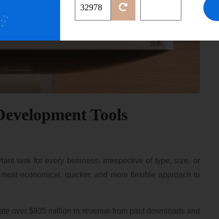
Development Tools
t task for every business, irrespective of type, size, or
, most economical, quicker, and more flexible approach to
erate over $935 million in revenue from paid downloads and