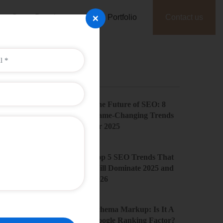
×
Game Development
Portfolio
Contact us
Recent Posts
The Future of SEO: 8
Game-Changing Trends
for 2025
Top 5 SEO Trends That
Will Dominate 2025 and
2026
Schema Markup: Is It A
Google Ranking Factor?