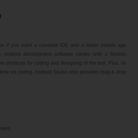
d
s if you want a constant IDE and a faster mobile app
 android development software comes with a flexible
e shortcuts for coding and designing in the tool. Plus, its
 time on coding. Android Studio also provides drag & drop
system