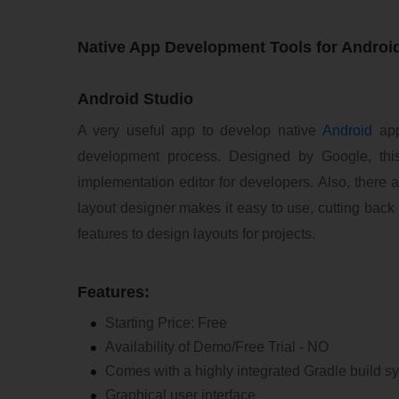
Native App Development Tools for Androi
Android Studio
A very useful app to develop native
Android
app
development process. Designed by Google, this
implementation editor for developers. Also, there ar
layout designer makes it easy to use, cutting back
features to design layouts for projects.
Features:
Starting Price: Free
Availability of Demo/Free Trial - NO
Comes with a highly integrated Gradle build 
Graphical user interface