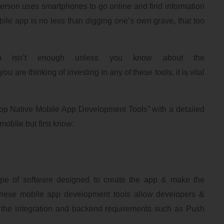
person uses smartphones to go online and find information
bile app is no less than digging one’s own grave, that too
 isn’t enough unless you know about the
you are thinking of investing in any of these tools, it is vital
“Top Native Mobile App Development Tools” with a detailed
mobile but first know:
type of software designed to create the app & make the
These mobile app development tools allow developers &
 the integration and backend requirements such as Push