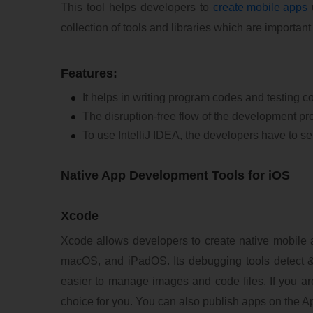
This tool helps developers to
create mobile apps
u
collection of tools and libraries which are importan
Features:
It helps in writing program codes and testing co
The disruption-free flow of the development p
To use IntelliJ IDEA, the developers have to
Native App Development Tools for iOS
Xcode
Xcode allows developers to create native mobile 
macOS, and iPadOS. Its debugging tools detect &
easier to manage images and code files. If you are
choice for you. You can also publish apps on the A