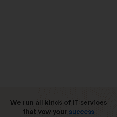
We run all kinds of IT services
that vow your
success