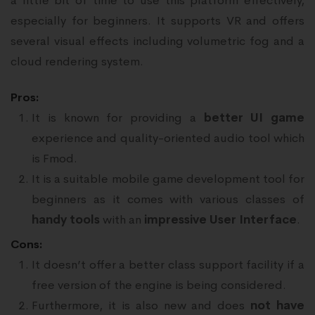
a little bit of time to use this platform effectively,
especially for beginners. It supports VR and offers
several visual effects including volumetric fog and a
cloud rendering system.
Pros:
It is known for providing a
better UI game
experience and quality-oriented audio tool which
is Fmod.
It is a suitable mobile game development tool for
beginners as it comes with various classes of
handy tools
with an
impressive User Interface
.
Cons:
It doesn’t offer a better class support facility if a
free version of the engine is being considered.
Furthermore, it is also new and does
not have