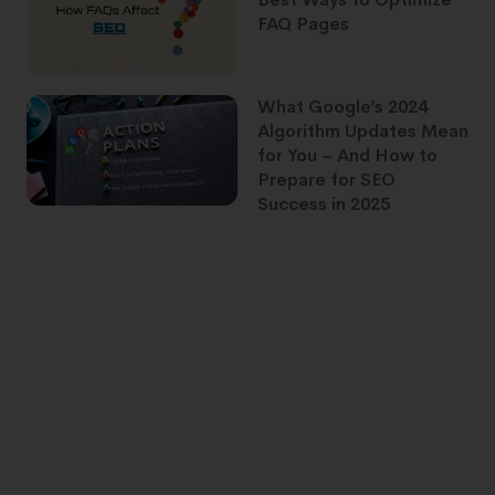
FAQ Pages
What Google’s 2024
Algorithm Updates Mean
for You – And How to
Prepare for SEO
Success in 2025