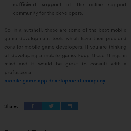
sufficient support
of the online support
community for the developers.
So, in a nutshell, these are some of the best mobile
game development tools which have their pros and
cons for mobile game developers. If you are thinking
of developing a mobile game, keep these things in
mind and it would be great to consult with a
professional
mobile game app development company
.
Share: