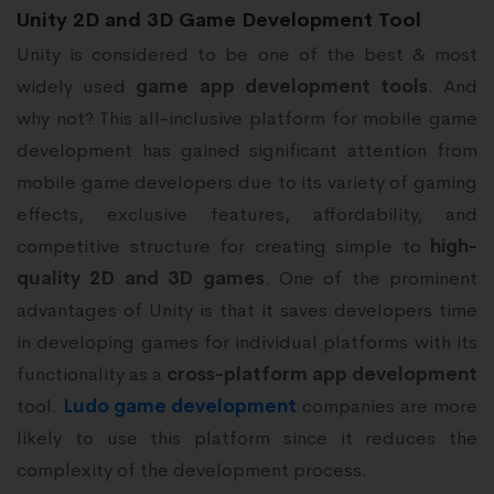
Unity 2D and 3D Game Development Tool
Unity is considered to be one of the best & most
widely used
game app development tools
. And
why not? This all-inclusive platform for mobile game
development has gained significant attention from
mobile game developers due to its variety of gaming
effects, exclusive features, affordability, and
competitive structure for creating simple to
high-
quality 2D and 3D games
. One of the prominent
advantages of Unity is that it saves developers time
in developing games for individual platforms with its
functionality as a
cross-platform
app development
tool.
Ludo game development
companies are more
likely to use this platform since it reduces the
complexity of the development process.