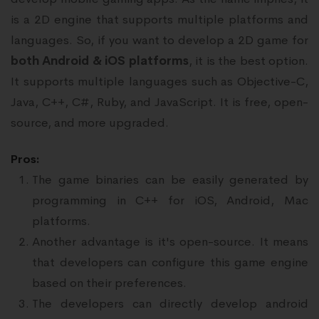
is a 2D engine that supports multiple platforms and
languages. So, if you want to develop a 2D game for
both Android & iOS platforms
, it is the best option.
It supports multiple languages such as Objective-C,
Java, C++, C#, Ruby, and JavaScript. It is free, open-
source, and more upgraded.
Pros:
The game binaries can be easily generated by
programming in C++ for iOS, Android, Mac
platforms.
Another advantage is it's open-source. It means
that developers can configure this game engine
based on their preferences.
The developers can directly develop android