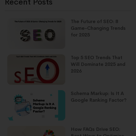
Recent Posts
The Future of SEO: 8
Game-Changing Trends
for 2025
Top 5 SEO Trends That
Will Dominate 2025 and
2026
Schema Markup: Is It A
Google Ranking Factor?
How FAQs Drive SEO:
Best Ways to Optimize