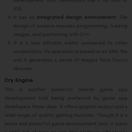
development tool. Developers use it for Mac or
iOS.
It has no
integrated design environment
. The
design of screens requires programming, loading
images, and positioning with C++.
It is a less efficient editor compared to other
competitors. Its operation is based on an XML file
and it generates a series of images from Coco’s
libraries.
Cry Engine
This is another powerful mobile game app
development tool being preferred by game app
developers these days. It offers graphic output and a
wide range of quality gaming features. Though it is a
heavy and powerful game development tool, it takes