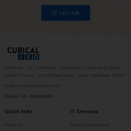
Let's talk
Office No . 14, Tonk Road, Chaudhary Charan Singh Park,
Hardev Colony, Taru Chhaya Nagar, Jaipur, Rajasthan 302011
Email: info@cubicalseo.com
Phone: +91-8824414404
Quick links
IT Services
About Us
Game Development