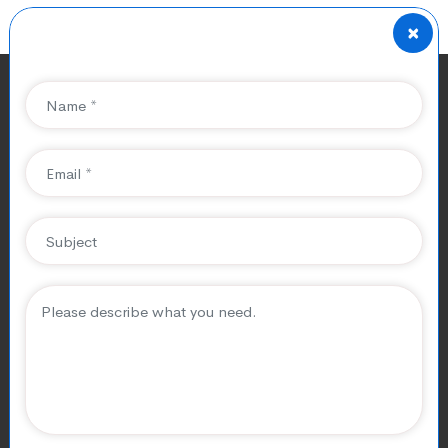
×
Pros And Cons Of Best
Game Development Tools