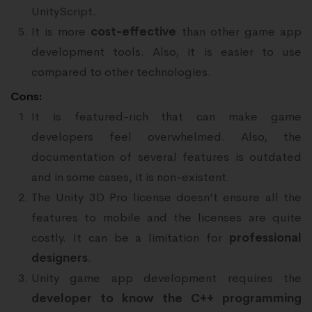
UnityScript.
It is more
cost-effective
than other game app
development tools. Also, it is easier to use
compared to other technologies.
Cons:
It is featured-rich that can make game
developers feel overwhelmed. Also, the
documentation of several features is outdated
and in some cases, it is non-existent.
The Unity 3D Pro license doesn’t ensure all the
features to mobile and the licenses are quite
costly. It can be a limitation for
professional
designers
.
Unity game app development requires the
developer to know the C++ programming