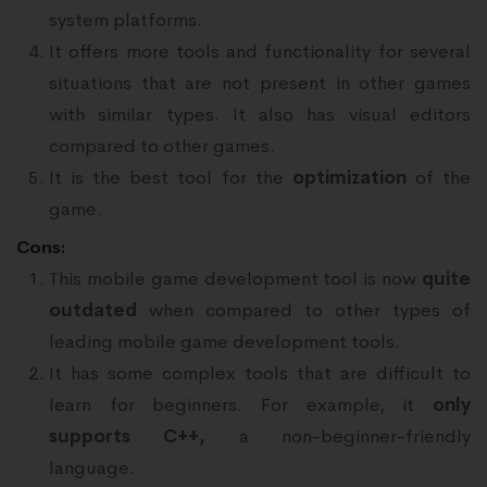
system platforms.
It offers more tools and functionality for several
situations that are not present in other games
with similar types. It also has visual editors
compared to other games.
It is the best tool for the
optimization
of the
game.
Cons:
This mobile game development tool is now
quite
outdated
when compared to other types of
leading mobile game development tools.
It has some complex tools that are difficult to
learn for beginners. For example, it
only
supports C++,
a non-beginner-friendly
language.