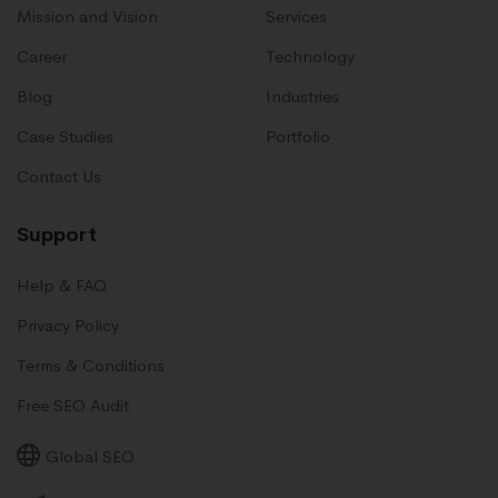
Mission and Vision
Services
Career
Technology
Blog
Industries
Case Studies
Portfolio
Contact Us
Support
Help & FAQ
Privacy Policy
Terms & Conditions
Free SEO Audit
Global SEO