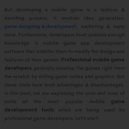
But developing a mobile game is a tedious &
daunting process. It involves idea generation,
game designing & development
, marketing & many
more. Furthermore, developers must possess enough
knowledge in mobile game app development
software that enables them to modify the design and
features of their games.
Professional mobile game
developers
generally develop the games right from
the scratch by writing game codes and graphics. But
these tools have both advantages & disadvantages.
In this post, we are explaining the pros and cons of
some of the most popular mobile
game
development tools
which are being used by
professional game developers. Let’s start: