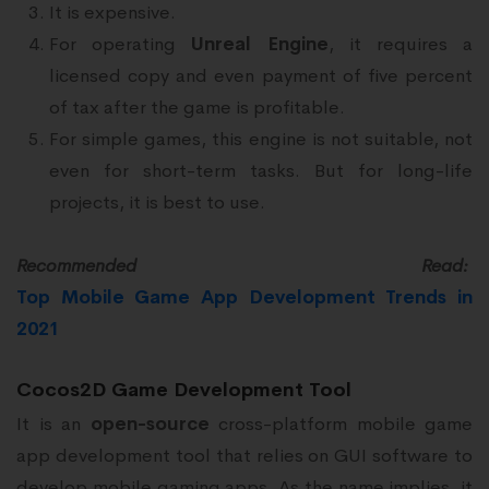
It is expensive.
For operating
Unreal Engine
, it requires a
licensed copy and even payment of five percent
of tax after the game is profitable.
For simple games, this engine is not suitable, not
even for short-term tasks. But for long-life
projects, it is best to use.
Recommended Read:
Top Mobile Game App Development Trends in
2021
Cocos2D Game Development Tool
It is an
open-source
cross-platform mobile game
app development tool that relies on GUI software to
develop mobile gaming apps. As the name implies, it