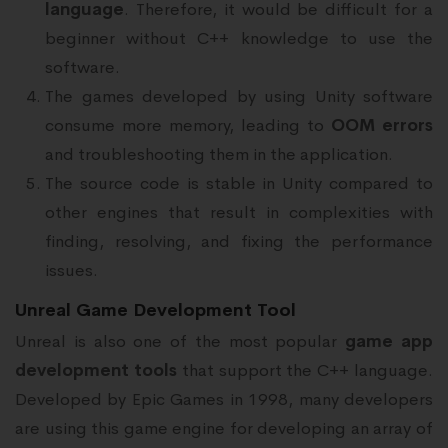
language
. Therefore, it would be difficult for a
beginner without C++ knowledge to use the
software.
The games developed by using Unity software
consume more memory, leading to
OOM errors
and troubleshooting them in the application.
The source code is stable in Unity compared to
other engines that result in complexities with
finding, resolving, and fixing the performance
issues.
Unreal Game Development Tool
Unreal is also one of the most popular
game app
development tools
that support the C++ language.
Developed by Epic Games in 1998, many developers
are using this game engine for developing an array of