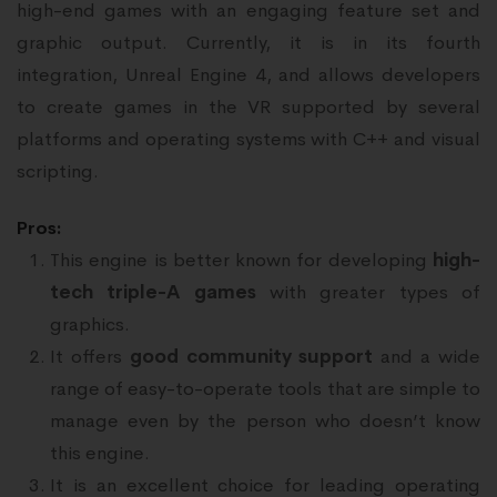
high-end games with an engaging feature set and
graphic output. Currently, it is in its fourth
integration, Unreal Engine 4, and allows developers
to create games in the VR supported by several
platforms and operating systems with C++ and visual
scripting.
Pros:
This engine is better known for developing
high-
tech triple-A games
with greater types of
graphics.
It offers
good community support
and a wide
range of easy-to-operate tools that are simple to
manage even by the person who doesn’t know
this engine.
It is an excellent choice for leading operating