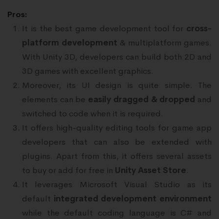
Pros:
It is the best game development tool for
cross-
platform development
& multiplatform games.
With Unity 3D, developers can build both 2D and
3D games with excellent graphics.
Moreover, its UI design is quite simple. The
elements can be
easily dragged & dropped
and
switched to code when it is required.
It offers high-quality editing tools for game app
developers that can also be extended with
plugins. Apart from this, it offers several assets
to buy or add for free in
Unity Asset Store
.
It leverages Microsoft Visual Studio as its
default
integrated development environment
while the default coding language is C# and