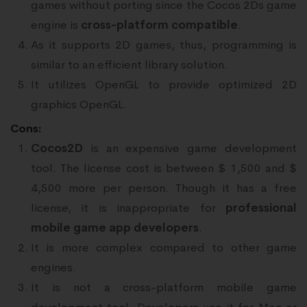
games without porting since the Cocos 2Ds game
engine is
cross-platform compatible
.
As it supports 2D games, thus, programming is
similar to an efficient library solution.
It utilizes OpenGL to provide optimized 2D
graphics OpenGL.
Cons:
Cocos2D
is an expensive game development
tool. The license cost is between $ 1,500 and $
4,500 more per person. Though it has a free
license, it is inappropriate for
professional
mobile game app developers
.
It is more complex compared to other game
engines.
It is not a cross-platform mobile game