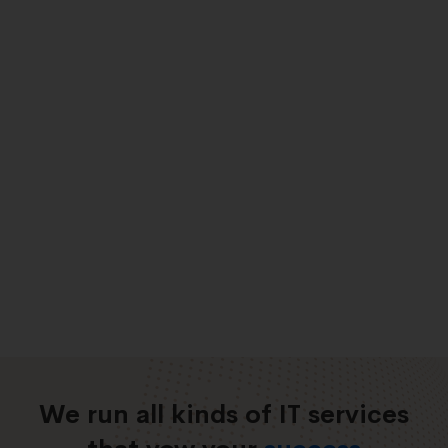
We run all kinds of IT services