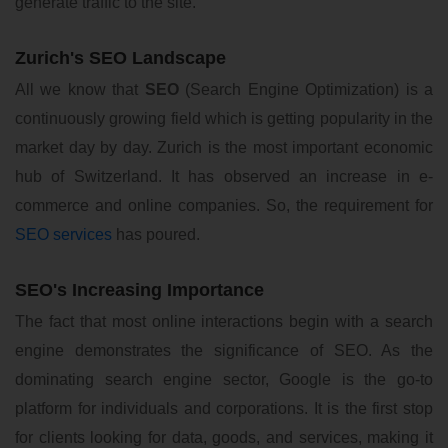
generate traffic to the site.
Zurich's SEO Landscape
All we know that
SEO
(Search Engine Optimization) is a
continuously growing field which is getting popularity in the
market day by day. Zurich is the most important economic
hub of Switzerland. It has observed an increase in e-
commerce and online companies. So, the requirement for
SEO services
has poured.
SEO's Increasing Importance
The fact that most online interactions begin with a search
engine demonstrates the significance of SEO. As the
dominating search engine sector, Google is the go-to
platform for individuals and corporations. It is the first stop
for clients looking for data, goods, and services, making it