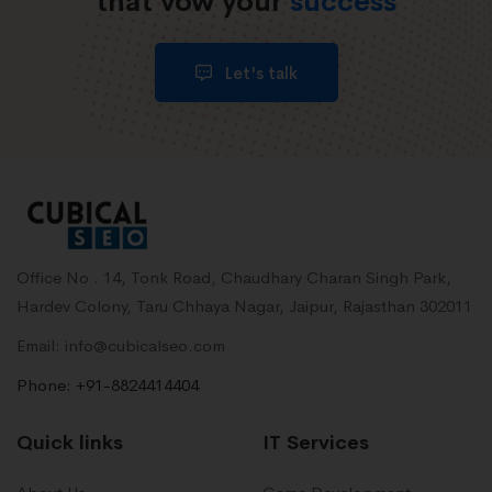
that vow your
success
Let's talk
Office No . 14, Tonk Road, Chaudhary Charan Singh Park,
Hardev Colony, Taru Chhaya Nagar, Jaipur, Rajasthan 302011
Email: info@cubicalseo.com
Phone: +91-8824414404
Quick links
IT Services