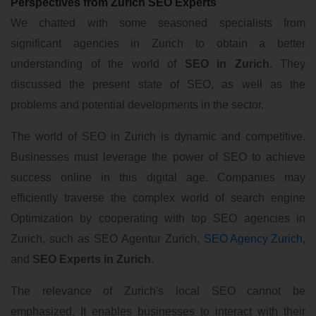
Perspectives from Zurich SEO Experts
We chatted with some seasoned specialists from
significant agencies in Zurich to obtain a better
understanding of the world of
SEO in Zurich
. They
discussed the present state of SEO, as well as the
problems and potential developments in the sector.
The world of SEO in Zurich is dynamic and competitive.
Businesses must leverage the power of SEO to achieve
success online in this digital age. Companies may
efficiently traverse the complex world of search engine
Optimization by cooperating with top SEO agencies in
Zurich, such as SEO Agentur Zurich,
SEO Agency Zurich
,
and
SEO Experts in Zurich
.
The relevance of Zurich's local SEO cannot be
emphasized. It enables businesses to interact with their