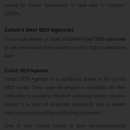
critical for Zurich businesses to rank well in Google's
SERPs.
Zurich's Best SEO Agencies
Let us look deeper at some of
Zurich's top SEO agencies
to see what makes them stand out in this highly competitive
field.
Zurich SEO Agentur
Zurich SEO Agentur is a significant player in the Zurich
SEO sector. They have developed a reputation for their
dedication to assisting clients in achieving online success,
thanks to a team of seasoned specialists and a proven
track record of providing outstanding outcomes.
One of their critical assets is their all-encompassing