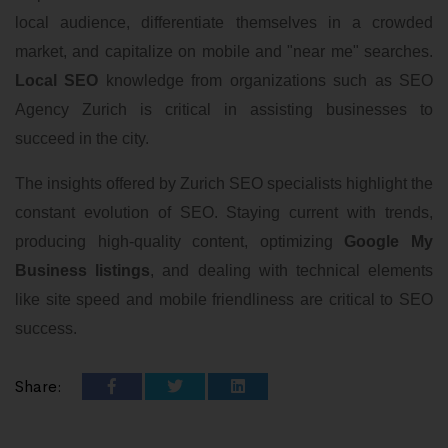
local audience, differentiate themselves in a crowded
market, and capitalize on mobile and "near me" searches.
Local SEO
knowledge from organizations such as SEO
Agency Zurich is critical in assisting businesses to
succeed in the city.
The insights offered by Zurich SEO specialists highlight the
constant evolution of SEO. Staying current with trends,
producing high-quality content, optimizing
Google My
Business listings
, and dealing with technical elements
like site speed and mobile friendliness are critical to SEO
success.
Share: