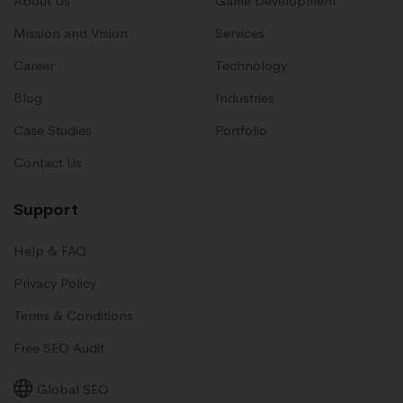
About Us
Game Development
Mission and Vision
Services
Career
Technology
Blog
Industries
Case Studies
Portfolio
Contact Us
Support
Help & FAQ
Privacy Policy
Terms & Conditions
Free SEO Audit
Global SEO