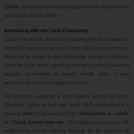
Zurich
, as well as how leading agencies are using it for the
advantage of their clients.
Interacting with the Local Community
Zurich's market is distinct, so knowing the local market is
critical for business success. Local SEO enables firms to
reach out to people in their immediate vicinity. It optimizes
a site for local terms, ensuring that the business's website
appears prominently in search results when a user
searches for services or goods in Zurich.
For example, suppose a local bakery wishes to attract
clients in Zurich. In that case, local SEO might assist it in
ranking better for queries such as "
best bakery in Zurich
"
or "
Zurich bakery near me
." The bakery can connect with
neighboring clients actively looking for its services by