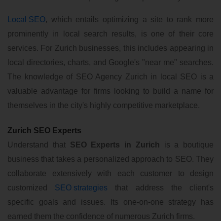
Local SEO
, which entails optimizing a site to rank more
prominently in local search results, is one of their core
services. For Zurich businesses, this includes appearing in
local directories, charts, and Google's "near me" searches.
The knowledge of SEO Agency Zurich in local SEO is a
valuable advantage for firms looking to build a name for
themselves in the city's highly competitive marketplace.
Zurich SEO Experts
Understand that
SEO Experts in Zurich
is a boutique
business that takes a personalized approach to SEO. They
collaborate extensively with each customer to design
customized
SEO strategies
that address the client's
specific goals and issues. Its one-on-one strategy has
earned them the confidence of numerous Zurich firms.