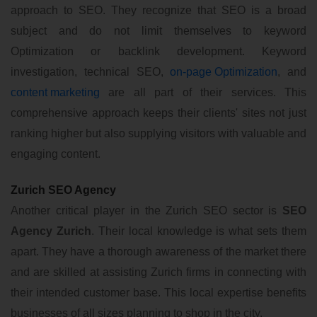
approach to SEO. They recognize that SEO is a broad
subject and do not limit themselves to keyword
Optimization or backlink development. Keyword
investigation, technical SEO,
on-page Optimization
, and
content marketing
are all part of their services. This
comprehensive approach keeps their clients' sites not just
ranking higher but also supplying visitors with valuable and
engaging content.
Zurich SEO Agency
Another critical player in the Zurich SEO sector is
SEO
Agency Zurich
. Their local knowledge is what sets them
apart. They have a thorough awareness of the market there
and are skilled at assisting Zurich firms in connecting with
their intended customer base. This local expertise benefits
businesses of all sizes planning to shop in the city.