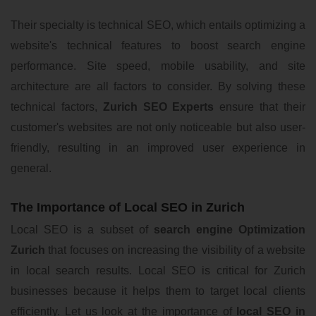
Their specialty is technical SEO, which entails optimizing a
website's technical features to boost search engine
performance. Site speed, mobile usability, and site
architecture are all factors to consider. By solving these
technical factors,
Zurich SEO Experts
ensure that their
customer's websites are not only noticeable but also user-
friendly, resulting in an improved user experience in
general.
The Importance of Local SEO in Zurich
Local SEO is a subset of
search engine Optimization
Zurich
that focuses on increasing the visibility of a website
in local search results. Local SEO is critical for Zurich
businesses because it helps them to target local clients
efficiently. Let us look at the importance of
local SEO in