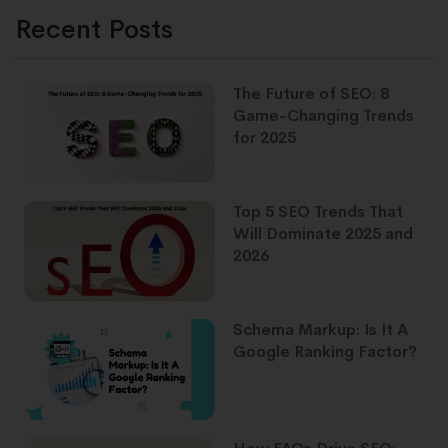
Recent Posts
The Future of SEO: 8
Game-Changing Trends
for 2025
Top 5 SEO Trends That
Will Dominate 2025 and
2026
Schema Markup: Is It A
Google Ranking Factor?