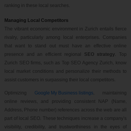
ranking in these local searches.
Managing Local Competitors
The vibrant economic environment in Zurich entails fierce
rivalry, particularly among local enterprises. Companies
that want to stand out must have an effective online
presence and an efficient regional
SEO strategy
. Top
Zurich SEO firms, such as Top SEO Agency Zurich, know
local market conditions and personalize their methods to
assist customers in surpassing their local competitors.
Optimizing
Google My Business listings
, maintaining
online reviews, and providing consistent NAP (Name,
Address, Phone number) references across the web are all
part of local SEO. These techniques increase a company's
visibility, credibility, and trustworthiness in the eyes of