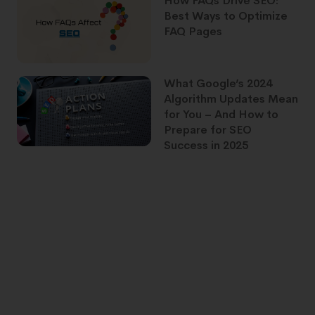
How FAQs Drive SEO:
Best Ways to Optimize
FAQ Pages
What Google’s 2024
Algorithm Updates Mean
for You – And How to
Prepare for SEO
Success in 2025