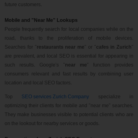
future customers.
Mobile and "Near Me" Lookups
People frequently search for local companies while on the
road, thanks to the proliferation of mobile devices.
Searches for "
restaurants near me
" or "
cafes in Zurich
"
are prevalent, and local SEO is essential for appearing in
such results. Google's "
near me
" function provides
consumers relevant and fast results by combining user
location and local SEO factors.
Top
SEO services Zurich Company
specialize in
optimizing their clients for mobile and "near me" searches.
They make businesses visible to potential clients who are
on the lookout for nearby services or goods.