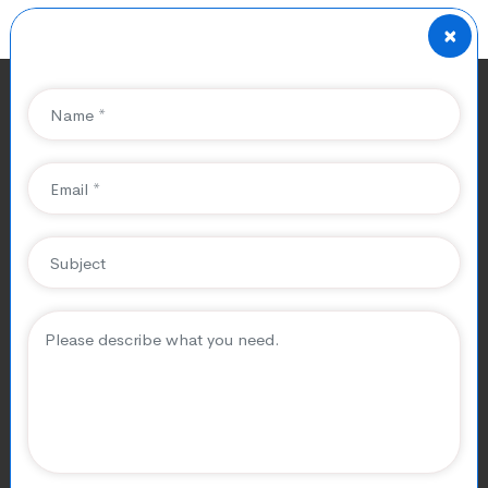
×
Achieving Online
Success with SEO: