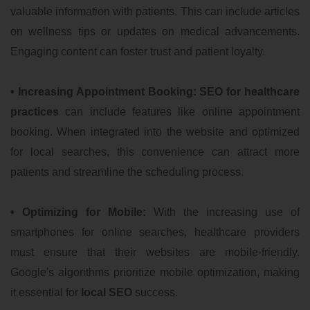
valuable information with patients. This can include articles
on wellness tips or updates on medical advancements.
Engaging content can foster trust and patient loyalty.
• Increasing Appointment Booking:
SEO for healthcare
practices
can include features like online appointment
booking. When integrated into the website and optimized
for local searches, this convenience can attract more
patients and streamline the scheduling process.
• Optimizing for Mobile:
With the increasing use of
smartphones for online searches, healthcare providers
must ensure that their websites are mobile-friendly.
Google's algorithms prioritize mobile optimization, making
it essential for
local SEO
success.