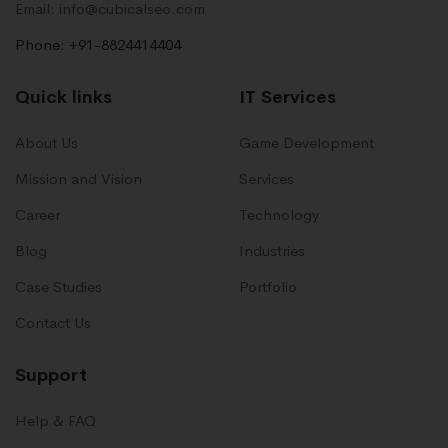
Email: info@cubicalseo.com
Phone: +91-8824414404
Quick links
IT Services
About Us
Game Development
Mission and Vision
Services
Career
Technology
Blog
Industries
Case Studies
Portfolio
Contact Us
Support
Help & FAQ