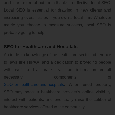
and learn more about them thanks to effective local SEO.
Local SEO is essential for drawing in new clients and
increasing overall sales if you own a local firm. Whatever
metric you choose to measure success, local SEO is
probably going to help.
SEO for Healthcare and Hospitals
An in-depth knowledge of the healthcare sector, adherence
to laws like HIPAA, and a dedication to providing people
with useful and accurate healthcare information are all
necessary components of
SEO for healthcare and hospitals
. When used properly,
SEO may boost a healthcare provider's online visibility,
interact with patients, and eventually raise the caliber of
healthcare services offered to the community.