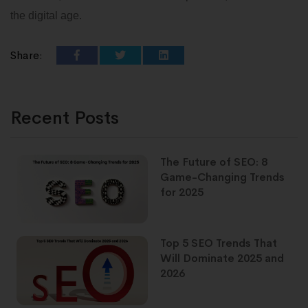
the digital age.
Share:
Recent Posts
The Future of SEO: 8
Game-Changing Trends
for 2025
Top 5 SEO Trends That
Will Dominate 2025 and
2026