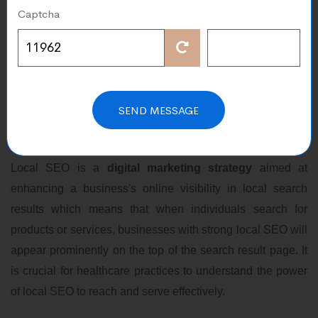
Captcha
Sep 26, 2023
In the digital age the importance of local search engine
optimization cannot be overstated.
Local SEO
has
transformed the way businesses operate and has a
SEND MESSAGE
profound impact on various industries, including healthcare
practices.
Local SEO is a
digital marketing strategy
aimed at
enhancing a business's online visibility in local search
results which means that when individuals search for
products or services, businesses with strong local SEO will
appear prominently on the top of the search result page. It
is crucial for healthcare practices to understand the power
of local SEO to reach and serve effectively.