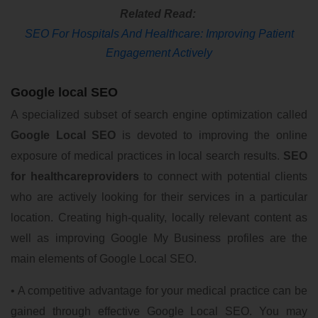
Related Read:
SEO For Hospitals And Healthcare: Improving Patient
Engagement Actively
Google local SEO
A specialized subset of search engine optimization called
Google Local SEO
is devoted to improving the online
exposure of medical practices in local search results.
SEO
for healthcareproviders
to connect with potential clients
who are actively looking for their services in a particular
location. Creating high-quality, locally relevant content as
well as improving Google My Business profiles are the
main elements of Google Local SEO.
• A competitive advantage for your medical practice can be
gained through effective Google Local SEO. You may