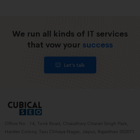
We run all kinds of IT services
that vow your
success
Let's talk
Office No . 14, Tonk Road, Chaudhary Charan Singh Park,
Hardev Colony, Taru Chhaya Nagar, Jaipur, Rajasthan 302011