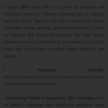
• Local SEO:
Local SEO is crucial for hospitals and
healthcare providers. Patients frequently look for medical
facilities nearby. Making sure that a business's contact
information (name, address, and phone number) is correct
on websites like
Google My Business
and other online
directories is part of optimizing for local search. Local SEO
might also benefit from promoting patient feedback and
ratings.
• Improving Visibility:
SEO for healthcare practices and hospitals
enhances their
visibility in local search results.
• Enhancing Patient Engagement:
SEO strategies
such
as content marketing help healthcare providers share