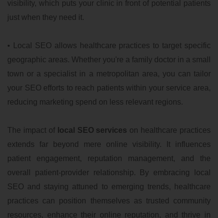
visibility, which puts your clinic in front of potential patients
just when they need it.
• Local SEO allows healthcare practices to target specific
geographic areas. Whether you're a family doctor in a small
town or a specialist in a metropolitan area, you can tailor
your SEO efforts to reach patients within your service area,
reducing marketing spend on less relevant regions.
The impact of
local SEO services
on healthcare practices
extends far beyond mere online visibility. It influences
patient engagement, reputation management, and the
overall patient-provider relationship. By embracing local
SEO and staying attuned to emerging trends, healthcare
practices can position themselves as trusted community
resources, enhance their online reputation, and thrive in