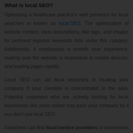
What is local SEO?
Optimizing a healthcare practice's web presence for local
searches is known as
local SEO
. The optimization of
website content, meta descriptions, title tags, and images
for pertinent regional keywords falls under this category.
Additionally, it emphasizes a smooth user experience,
making sure the website is responsive to mobile devices,
and loading pages rapidly.
Local SEO can aid local searchers in locating your
company if your clientele is concentrated in the area.
Potential customers who are actively looking for local
businesses like yours online may pass your company by if
you don't use local SEO.
Searchers can find
local service providers
or businesses