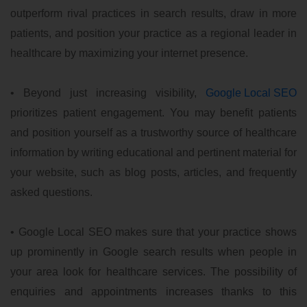
outperform rival practices in search results, draw in more
patients, and position your practice as a regional leader in
healthcare by maximizing your internet presence.
• Beyond just increasing visibility,
Google Local SEO
prioritizes patient engagement. You may benefit patients
and position yourself as a trustworthy source of healthcare
information by writing educational and pertinent material for
your website, such as blog posts, articles, and frequently
asked questions.
• Google Local SEO makes sure that your practice shows
up prominently in Google search results when people in
your area look for healthcare services. The possibility of
enquiries and appointments increases thanks to this