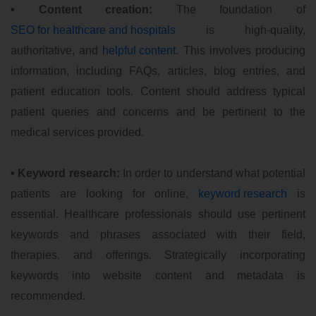
• Content creation:
The foundation of
SEO for healthcare and hospitals
is high-quality,
authoritative, and
helpful content
. This involves producing
information, including FAQs, articles, blog entries, and
patient education tools. Content should address typical
patient queries and concerns and be pertinent to the
medical services provided.
• Keyword research:
In order to understand what potential
patients are looking for online,
keyword research
is
essential. Healthcare professionals should use pertinent
keywords and phrases associated with their field,
therapies, and offerings. Strategically incorporating
keywords into website content and metadata is
recommended.