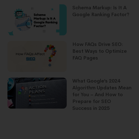
Schema Markup: Is It A
Google Ranking Factor?
How FAQs Drive SEO:
Best Ways to Optimize
FAQ Pages
What Google’s 2024
Algorithm Updates Mean
for You – And How to
Prepare for SEO
Success in 2025