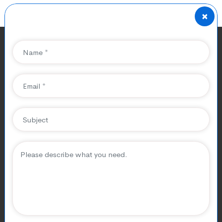
×
The Impact of Local SEO
on Healthcare Practices