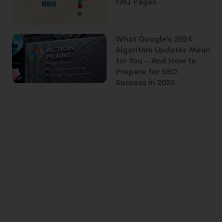
FAQ Pages
What Google’s 2024
Algorithm Updates Mean
for You – And How to
Prepare for SEO
Success in 2025