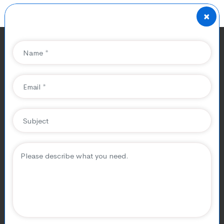
×
Impact of Covid-19 On
Mobile Game Industry