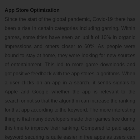
App Store Optimization
Since the start of the global pandemic, Covid-19 there has
been a rise in certain categories including gaming. Within
games, some titles have seen an uplift of 10% in organic
impressions and others closer to 60%. As people were
bound to stay at home, they were looking for new sources
of entertainment. This led to more game downloads and
got positive feedback with the app stores’ algorithms. When
a user clicks on an app in a search, it sends signals to
Apple and Google whether the app is relevant to the
search or not so that the algorithm can increase the ranking
for that app according to the keyword. The more interesting
thing is that many developers made their games free during
this time to improve their ranking. Compared to paid apps,
keyword securing is quite easier in free apps as users can