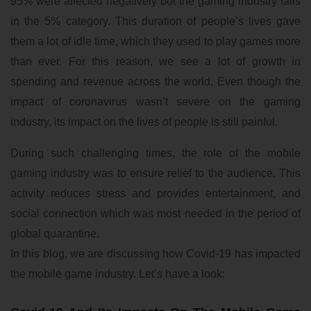
95% were affected negatively but the gaming industry falls
in the 5% category. This duration of people’s lives gave
them a lot of idle time, which they used to play games more
than ever. For this reason, we see a lot of growth in
spending and revenue across the world. Even though the
impact of coronavirus wasn’t severe on the gaming
industry, its impact on the lives of people is still painful.
During such challenging times, the role of the mobile
gaming industry was to ensure relief to the audience. This
activity reduces stress and provides entertainment, and
social connection which was most needed in the period of
global quarantine.
In this blog, we are discussing how Covid-19 has impacted
the mobile game industry. Let’s have a look: