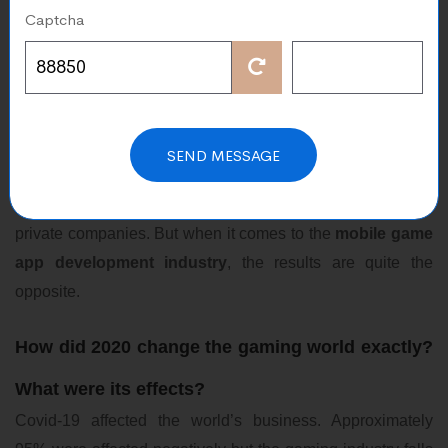
Aug 18, 2021
Captcha
There is no doubt that the
global pandemic
of coronavirus
has had adverse impacts on the global economy and
businesses across the world and it continues to impact the
world with its aftereffects. Millions of confirmed cases were
SEND MESSAGE
recorded and for many industries, the outcomes were
negative. Be it electronics, entertainment, e-commerce, or
private companies. But when it comes to the
mobile
game
app development industry
, the results are quite the
opposite.
How did 2020 change the gaming world exactly?
What were its effects?
Covid-19 affected the world’s business. Approximately