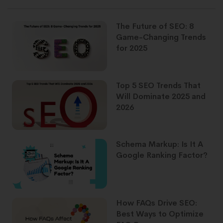
The Future of SEO: 8
Game-Changing Trends
for 2025
Top 5 SEO Trends That
Will Dominate 2025 and
2026
Schema Markup: Is It A
Google Ranking Factor?
How FAQs Drive SEO:
Best Ways to Optimize