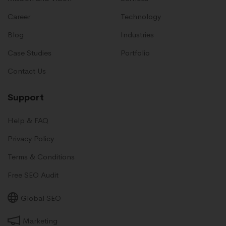
Career
Technology
Blog
Industries
Case Studies
Portfolio
Contact Us
Support
Help & FAQ
Privacy Policy
Terms & Conditions
Free SEO Audit
Global SEO
Marketing