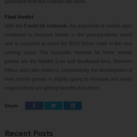
generated from the Android app store.
Final Verdict
With the
Covid-19 outbreak
, the popularity of mobile apps
continued to increase further in the post-pandemic world
and is expected to cross the $100 billion mark in the next
coming years. The favorable markets for these mobile
games are the Middle East and Southeast Asia, Northern
Africa, and Latin America. Undoubtedly, the development of
new mobile games is slightly going to increase and many
organizations are getting benefits from them.
Share:
Recent Posts