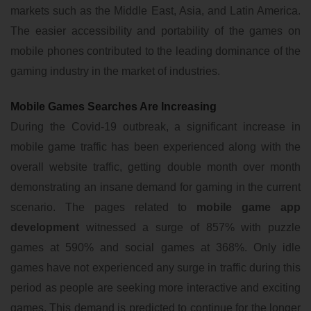
markets such as the Middle East, Asia, and Latin America.
The easier accessibility and portability of the games on
mobile phones contributed to the leading dominance of the
gaming industry in the market of industries.
Mobile Games Searches Are Increasing
During the Covid-19 outbreak, a significant increase in
mobile game traffic has been experienced along with the
overall website traffic, getting double month over month
demonstrating an insane demand for gaming in the current
scenario. The pages related to
mobile game app
development
witnessed a surge of 857% with puzzle
games at 590% and social games at 368%. Only idle
games have not experienced any surge in traffic during this
period as people are seeking more interactive and exciting
games. This demand is predicted to continue for the longer