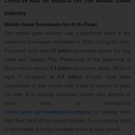
Covid-19 And Its Impacts On The Mobile Game
Industry
Mobile Game Downloads Are At Its Peak!
The mobile game industry saw a significant boost in the
number of downloads worldwide in 2020. During this time,
it crossed more than
13 billion
downloads across the App
Store and Google Play. Particularly in the beginning of
March which went to
5.1 billion
across two stores. While in
April, it increased to
5.5 billion
. People have been
quarantined at their homes with a lack of sources to pass
the time. It is causing increased anxiety and distress in
them. Here, a professional
mobile game app development company
is helping them
take their mind off the current situation by connecting them
to their friends & family members online to play games.