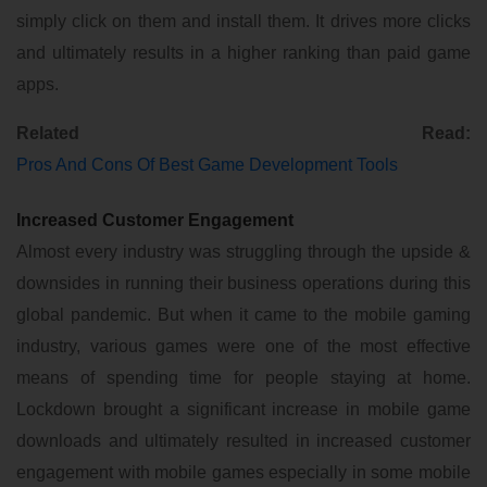
simply click on them and install them. It drives more clicks
and ultimately results in a higher ranking than paid game
apps.
Related Read:
Pros And Cons Of Best Game Development Tools
Increased Customer Engagement
Almost every industry was struggling through the upside &
downsides in running their business operations during this
global pandemic. But when it came to the mobile gaming
industry, various games were one of the most effective
means of spending time for people staying at home.
Lockdown brought a significant increase in mobile game
downloads and ultimately resulted in increased customer
engagement with mobile games especially in some mobile