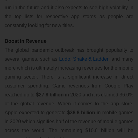
run in the future and it also expects to see high volatility in
the top lists for respective app stores as people are
constantly looking for new titles.
Boost In Revenue
The global pandemic outbreak has brought popularity to
several games, such as
Ludo
,
Snake & Ladder
, and many
more which is ultimately increasing revenues for the mobile
gaming sector. There is a significant increase in direct
customer spending. Game revenues from Google Play
reached up to
$27.8 billion
in 2020 and it is claimed 36.0%
of the global revenue. When it comes to the app store,
Apple expected to generate
$38.8 billion
in mobile games
in 2020 which signifies half of the revenue of mobile games
across the world. The remaining $10.6 billion will be