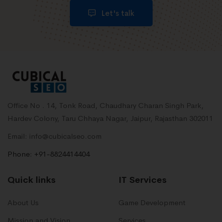
Let's talk
Office No . 14, Tonk Road, Chaudhary Charan Singh Park,
Hardev Colony, Taru Chhaya Nagar, Jaipur, Rajasthan 302011
Email: info@cubicalseo.com
Phone: +91-8824414404
Quick links
IT Services
About Us
Game Development
Mission and Vision
Services