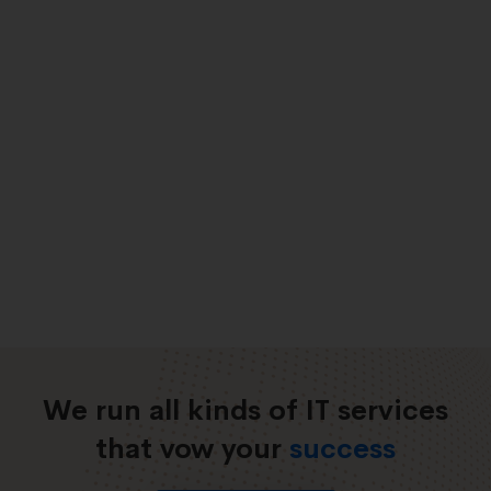
We run all kinds of IT services
that vow your
success