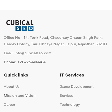
Office No . 14, Tonk Road, Chaudhary Charan Singh Park,
Hardev Colony, Taru Chhaya Nagar, Jaipur, Rajasthan 302011
Email: info@cubicalseo.com
Phone: +91-8824414404
Quick links
IT Services
About Us
Game Development
Mission and Vision
Services
Career
Technology